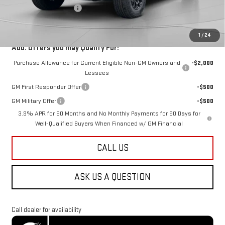
Dealer Processing Fee
$800
Koons Price
$49,288
1
/
24
Add. Offers you may Qualify For:
Purchase Allowance for Current Eligible Non-GM Owners and
-$2,000
Lessees
GM First Responder Offer
-$500
GM Military Offer
-$500
3.9% APR for 60 Months and No Monthly Payments for 90 Days for
Well-Qualified Buyers When Financed w/ GM Financial
CALL US
ASK US A QUESTION
Call dealer for availability