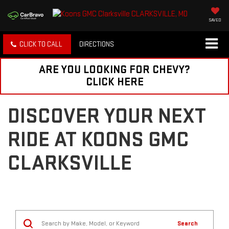
SAVED
CLICK TO CALL
DIRECTIONS
ARE YOU LOOKING FOR CHEVY?
CLICK HERE
DISCOVER YOUR NEXT
RIDE AT KOONS GMC
CLARKSVILLE
Search