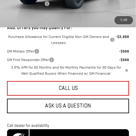
Dealer Processing Fee
$800
Koons Price
$49,288
1
/
21
Add. Offers you may Qualify For:
Purchase Allowance for Current Eligible Non-GM Owners and
-$2,000
Lessees
GM Military Offer
-$500
GM First Responder Offer
-$500
3.9% APR for 60 Months and No Monthly Payments for 90 Days for
Well-Qualified Buyers When Financed w/ GM Financial
CALL US
ASK US A QUESTION
Call dealer for availability