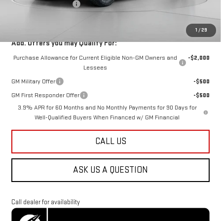
Dealer Processing Fee
$800
Koons Price
$49,288
1
/
29
Add. Offers you may Qualify For:
Purchase Allowance for Current Eligible Non-GM Owners and
-$2,000
Lessees
GM Military Offer
-$500
GM First Responder Offer
-$500
3.9% APR for 60 Months and No Monthly Payments for 90 Days for
Well-Qualified Buyers When Financed w/ GM Financial
CALL US
ASK US A QUESTION
Call dealer for availability