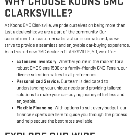
WHY CHOOSE KOONS GMC
CLARKSVILLE?
At Koons GMC Clarksville, we pride ourselves on being more than
just a dealership; we are a part of the community. Our
commitment to customer satisfaction is unmatched, as we
strive to provide a seamless and enjoyable car-buying experience.
As a trusted new GMC dealer in CLARKSVILLE, MD, we offer:
Extensive Inventory:
Whether you're in the market for a
robust GMC Sierra 1500 or a family-friendly GMC Terrain, our
diverse selection caters to all preferences.
Personalized Service:
Our team is dedicated to
understanding your unique needs and providing tailored
solutions to make your car-buying journey effortless and
enjoyable.
Flexible Financing:
With options to suit every budget, our
finance experts are here to guide you through the process
and help secure the best rates available.