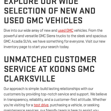
EXPLORE OUR WIDE
SELECTION OF NEW AND
USED GMC VEHICLES
Dive into our wide array of new and
used GMC
vehicles. From the
powerful and versatile GMC Sierra trucks to the sleek and spacious
GMC Acadia SUVs, we have something for everyone. Visit our new
inventory page to start your search today.
UNMATCHED CUSTOMER
SERVICE AT KOONS GMC
CLARKSVILLE
Our approach is simple: build lasting relationships with our
customers by providing top-notch service and support. We believe
in transparency, reliability, and a customer-first attitude. Whether
you're visiting for a
test drive
, purchasing a vehicle, or seeking
maintenance services, our friendly team is here to assist you