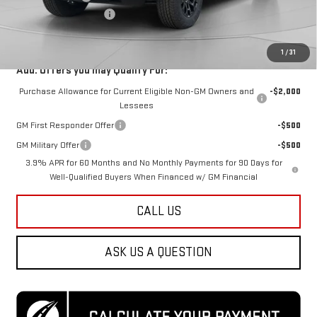
Dealer Processing Fee
$800
Koons Price
$49,288
1
/
31
Add. Offers you may Qualify For:
Purchase Allowance for Current Eligible Non-GM Owners and
-$2,000
Lessees
GM First Responder Offer
-$500
GM Military Offer
-$500
3.9% APR for 60 Months and No Monthly Payments for 90 Days for
Well-Qualified Buyers When Financed w/ GM Financial
CALL US
ASK US A QUESTION