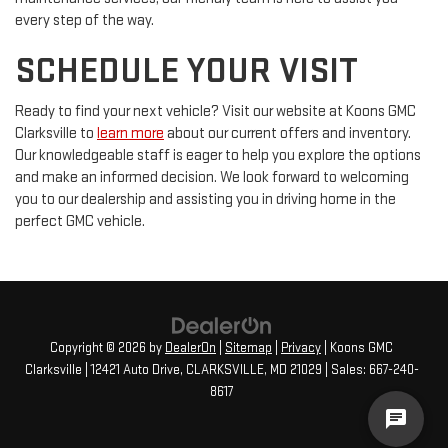
every step of the way.
SCHEDULE YOUR VISIT
Ready to find your next vehicle? Visit our website at Koons GMC
Clarksville to
learn more
about our current offers and inventory.
Our knowledgeable staff is eager to help you explore the options
and make an informed decision. We look forward to welcoming
you to our dealership and assisting you in driving home in the
perfect GMC vehicle.
Copyright © 2026
by
DealerOn
|
Sitemap
|
Privacy
| Koons GMC
Clarksville
|
12421 Auto Drive,
CLARKSVILLE,
MD
21029
| Sales:
667-240-
8617
cha