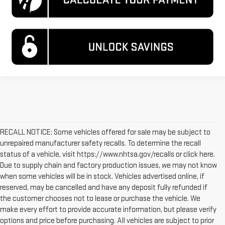
RECALL NOTICE: Some vehicles offered for sale may be subject to
unrepaired manufacturer safety recalls. To determine the recall
status of a vehicle, visit https://www.nhtsa.gov/recalls or click here.
Due to supply chain and factory production issues, we may not know
when some vehicles will be in stock. Vehicles advertised online, if
reserved, may be cancelled and have any deposit fully refunded if
the customer chooses not to lease or purchase the vehicle. We
make every effort to provide accurate information, but please verify
options and price before purchasing. All vehicles are subject to prior