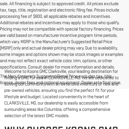
sale. All financing is subject to approved credit. All prices exclude
tax, tags, title, registration and electronic filing fee. Prices include
processing fee of $800, all applicable rebates and incentives.
Additional rebates and incentives may apply to those who qualify.
Pricing may not be compatible with special factory financing. Prices
are valid based on manufacturer incentive program time periods,
which vary. MSRP is the Manufacturer's Suggested Retail Price
(MSRP) only and actual dealer pricing may vary. Due to availability,
some images and options shown may be stock images or examples
and may not reflect exact vehicle color, trim, options, or other
specifications. Consult dealer for more information and details.
Welcome to Koons GMC Clarksville, your leading destination for
The Manufacturer's Suggested Retail Price excludes tax, title,
finding a GMC for sale in CLARKSVILLE, MD. We are dedicated to
license, dealer fees and optional equipment. Dealer sets final price.
serving our community with an extensive inventory of new and
pre-owned vehicles, ensuring you find the perfect fit for your
lifestyle and budget. Located conveniently in the heart of
CLARKSVILLE, MD, our dealership is easily accessible from
surrounding areas like Columbia, offering a comprehensive
selection of the latest GMC models.