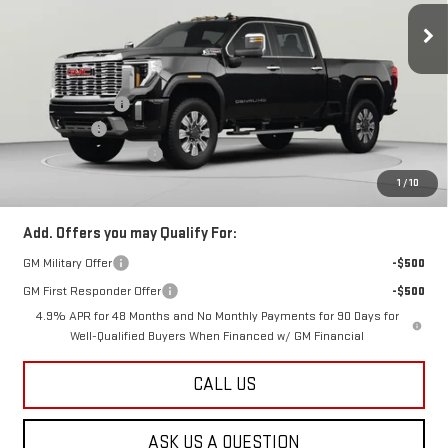
Ext.
Int.
In Stock
Less
MSRP:
$96,885
Dealer Discount:
-$5,500
Bonus Cash
-$2,000
Dealer Processing Fee
$800
Koons Price
$90,185
1
/
10
Add. Offers you may Qualify For:
GM Military Offer
-$500
GM First Responder Offer
-$500
4.9% APR for 48 Months and No Monthly Payments for 90 Days for
Well-Qualified Buyers When Financed w/ GM Financial
CALL US
ASK US A QUESTION