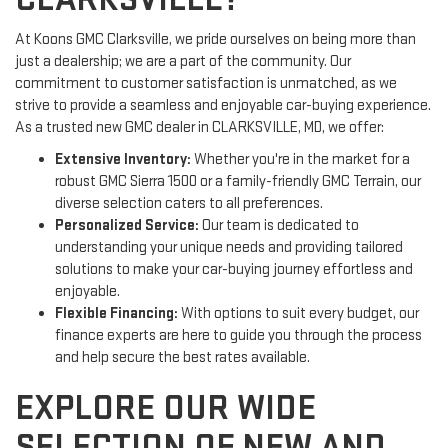
At Koons GMC Clarksville, we pride ourselves on being more than
just a dealership; we are a part of the community. Our
commitment to customer satisfaction is unmatched, as we
strive to provide a seamless and enjoyable car-buying experience.
As a trusted new GMC dealer in CLARKSVILLE, MD, we offer:
Extensive Inventory:
Whether you're in the market for a
robust GMC Sierra 1500 or a family-friendly GMC Terrain, our
diverse selection caters to all preferences.
Personalized Service:
Our team is dedicated to
understanding your unique needs and providing tailored
solutions to make your car-buying journey effortless and
enjoyable.
Flexible Financing:
With options to suit every budget, our
finance experts are here to guide you through the process
and help secure the best rates available.
EXPLORE OUR WIDE
SELECTION OF NEW AND