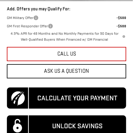
Add. Offers you may Qualify For:
GM Military Offer
-$500
GM First Responder Offer
-$500
4.9% APR for 48 Months and No Monthly Payments for 90 Days for
Well-Qualified Buyers When Financed w/ GM Financial
CALL US
ASK US A QUESTION