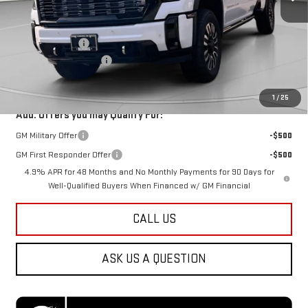
Less
MSRP:
$101,240
Dealer Discount:
-$7,500
Dealer Processing Fee
$800
Koons Price
$94,540
1
/
25
Add. Offers you may Qualify For:
GM Military Offer
-$500
GM First Responder Offer
-$500
4.9% APR for 48 Months and No Monthly Payments for 90 Days for
Well-Qualified Buyers When Financed w/ GM Financial
CALL US
ASK US A QUESTION