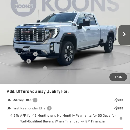
KOONS PRICE
SAVINGS
Price Drop
VIN:
1GT4UWEY8TF299455
Stock:
KCC261869
Model:
TK30943
Ext.
Int.
In Stock
Less
MSRP:
$95,185
Dealer Discount:
-$5,500
Bonus Cash
-$2,000
Dealer Processing Fee
$800
Koons Price
$88,485
1
/
26
Add. Offers you may Qualify For:
GM Military Offer
-$500
GM First Responder Offer
-$500
4.9% APR for 48 Months and No Monthly Payments for 90 Days for
Well-Qualified Buyers When Financed w/ GM Financial