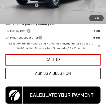
Dealer Processing Fee
$800
Koons Price
$101,155
1
/
26
Add. Offers you may Qualify For:
GM Military Offer
-$500
GM First Responder Offer
-$500
4.9% APR for 48 Months and No Monthly Payments for 90 Days for
Well-Qualified Buyers When Financed w/ GM Financial
CALL US
ASK US A QUESTION