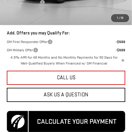
Purchase Allowance
-$1,000
Dealer Processing Fee
$800
Koons Price
$65,675
1
/
10
Add. Offers you may Qualify For:
GM First Responder Offer
-$500
GM Military Offer
-$500
4.9% APR for 48 Months and No Monthly Payments for 90 Days for
Well-Qualified Buyers When Financed w/ GM Financial
CALL US
ASK US A QUESTION