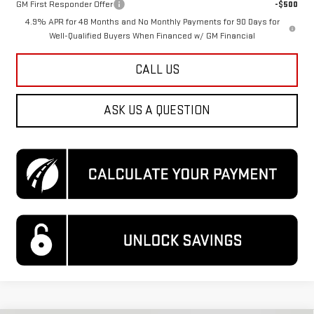
GM First Responder Offer
-$500
4.9% APR for 48 Months and No Monthly Payments for 90 Days for
Well-Qualified Buyers When Financed w/ GM Financial
CALL US
ASK US A QUESTION