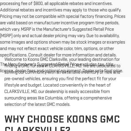
processing fee of $800, all applicable rebates and incentives.
Additional rebates and incentives may apply to those who qualify.
Pricing may not be compatible with special factory financing. Prices
are valid based on manufacturer incentive program time periods,
which vary. MSRP is the Manufacturer's Suggested Retail Price
(MSRP) only and actual dealer pricing may vary. Due to availability,
some images and options shown may be stock images or examples
and may not reflect exact vehicle color, trim, options, or other
specifications. Consult dealer for more information and details.
Welcome to Koons GMC Clarksville, your leading destination for
The Manufacturer's Suggested Retail Price excludes tax, title,
finding a GMC for sale in CLARKSVILLE, MD. We are dedicated to
license, dealer fees and optional equipment. Dealer sets final price.
serving our community with an extensive inventory of new and
pre-owned vehicles, ensuring you find the perfect fit for your
lifestyle and budget. Located conveniently in the heart of
CLARKSVILLE, MD, our dealership is easily accessible from
surrounding areas like Columbia, offering a comprehensive
selection of the latest GMC models.
WHY CHOOSE KOONS GMC
CLARKSVILLE?