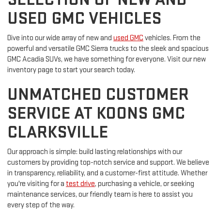
USED GMC VEHICLES
Dive into our wide array of new and
used GMC
vehicles. From the
powerful and versatile GMC Sierra trucks to the sleek and spacious
GMC Acadia SUVs, we have something for everyone. Visit our new
inventory page to start your search today.
UNMATCHED CUSTOMER
SERVICE AT KOONS GMC
CLARKSVILLE
Our approach is simple: build lasting relationships with our
customers by providing top-notch service and support. We believe
in transparency, reliability, and a customer-first attitude. Whether
you're visiting for a
test drive
, purchasing a vehicle, or seeking
maintenance services, our friendly team is here to assist you
every step of the way.