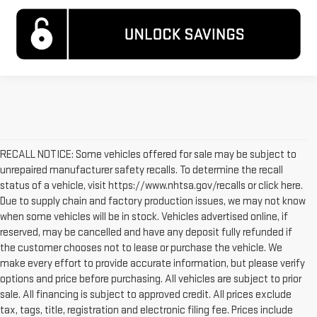
RECALL NOTICE: Some vehicles offered for sale may be subject to
unrepaired manufacturer safety recalls. To determine the recall
status of a vehicle, visit https://www.nhtsa.gov/recalls or click here.
Due to supply chain and factory production issues, we may not know
when some vehicles will be in stock. Vehicles advertised online, if
reserved, may be cancelled and have any deposit fully refunded if
the customer chooses not to lease or purchase the vehicle. We
make every effort to provide accurate information, but please verify
options and price before purchasing. All vehicles are subject to prior
sale. All financing is subject to approved credit. All prices exclude
tax, tags, title, registration and electronic filing fee. Prices include