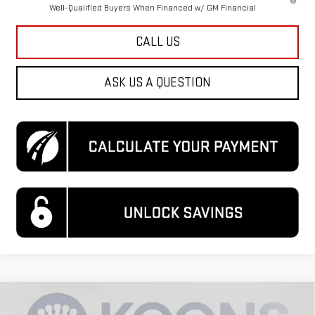
Well-Qualified Buyers When Financed w/ GM Financial
CALL US
ASK US A QUESTION
Compare Vehicle
$88,485
NEW
2026
GMC SIERRA 3500 HD
DENALI
$7,500