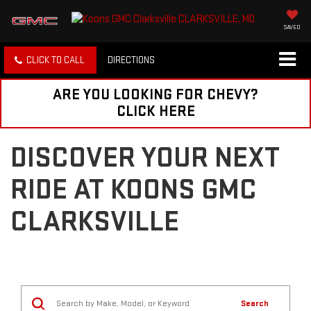
SAVED
CLICK TO CALL
DIRECTIONS
ARE YOU LOOKING FOR CHEVY?
CLICK HERE
DISCOVER YOUR NEXT
RIDE AT KOONS GMC
CLARKSVILLE
Search