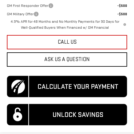
GM First Responder Offer
-$500
GM Military Offer
-$500
4.9% APR for 48 Months and No Monthly Payments for 90 Days for
Well-Qualified Buyers When Financed w/ GM Financial
CALL US
ASK US A QUESTION