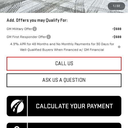
Koons Price
$84,349
1
/
22
Add. Offers you may Qualify For:
GM Military Offer
-$500
GM First Responder Offer
-$500
4.9% APR for 48 Months and No Monthly Payments for 90 Days for
Well-Qualified Buyers When Financed w/ GM Financial
CALL US
ASK US A QUESTION