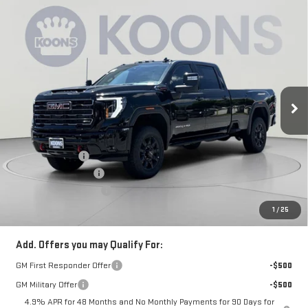
Compare Vehicle
$86,055
NEW
2026
GMC SIERRA 3500 HD
AT4
$6,500
KOONS PRICE
SAVINGS
Price Drop
VIN:
1GT4UVEY4TF291105
Stock:
KCC261802
Model:
TK30943
Ext.
Int.
In Stock
Less
MSRP:
$91,755
Dealer Discount:
-$5,500
Purchase Allowance
-$1,000
Dealer Processing Fee
$800
Koons Price
$86,055
1
/
25
Add. Offers you may Qualify For:
GM First Responder Offer
-$500
GM Military Offer
-$500
4.9% APR for 48 Months and No Monthly Payments for 90 Days for