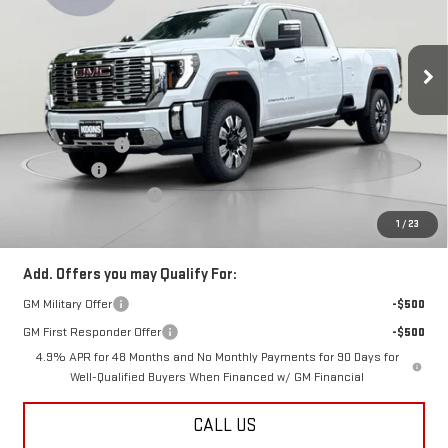
VIN:
1GT4UWEYXTF299442
Stock:
KCC261870
Model:
TK30943
Ext.
Int.
In Stock
Less
MSRP:
$95,185
Dealer Discount:
-$5,500
Bonus Cash
-$2,000
Dealer Processing Fee
$800
Koons Price
$88,485
1
/
23
Add. Offers you may Qualify For:
GM Military Offer
-$500
GM First Responder Offer
-$500
4.9% APR for 48 Months and No Monthly Payments for 90 Days for
Well-Qualified Buyers When Financed w/ GM Financial
CALL US