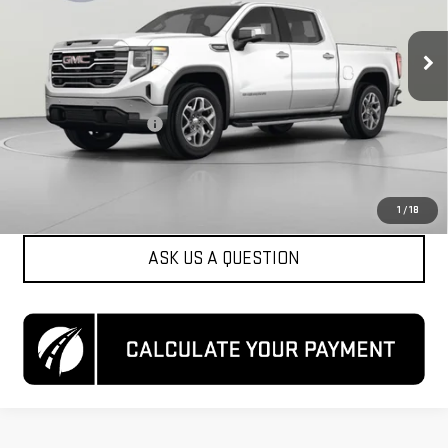
42,610 mi
Ext.
Int.
Less
List Price
$41,500
Dealer Processing Fee
$800
Koons Price
$42,300
CLICK TO CALL
1
/
18
ASK US A QUESTION