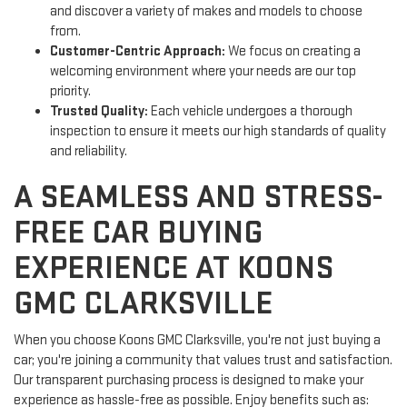
and discover a variety of makes and models to choose
from.
Customer-Centric Approach:
We focus on creating a
welcoming environment where your needs are our top
priority.
Trusted Quality:
Each vehicle undergoes a thorough
inspection to ensure it meets our high standards of quality
and reliability.
A SEAMLESS AND STRESS-
FREE CAR BUYING
EXPERIENCE AT KOONS
GMC CLARKSVILLE
When you choose Koons GMC Clarksville, you're not just buying a
car; you're joining a community that values trust and satisfaction.
Our transparent purchasing process is designed to make your
experience as hassle-free as possible. Enjoy benefits such as: