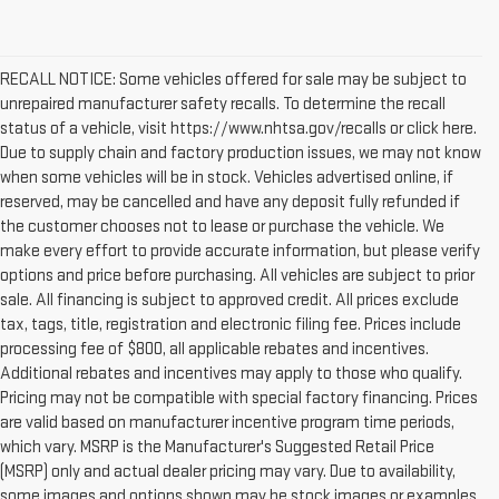
RECALL NOTICE: Some vehicles offered for sale may be subject to
unrepaired manufacturer safety recalls. To determine the recall
status of a vehicle, visit https://www.nhtsa.gov/recalls or click here.
Due to supply chain and factory production issues, we may not know
when some vehicles will be in stock. Vehicles advertised online, if
reserved, may be cancelled and have any deposit fully refunded if
the customer chooses not to lease or purchase the vehicle. We
make every effort to provide accurate information, but please verify
options and price before purchasing. All vehicles are subject to prior
sale. All financing is subject to approved credit. All prices exclude
tax, tags, title, registration and electronic filing fee. Prices include
processing fee of $800, all applicable rebates and incentives.
Additional rebates and incentives may apply to those who qualify.
Pricing may not be compatible with special factory financing. Prices
are valid based on manufacturer incentive program time periods,
which vary. MSRP is the Manufacturer's Suggested Retail Price
(MSRP) only and actual dealer pricing may vary. Due to availability,
some images and options shown may be stock images or examples