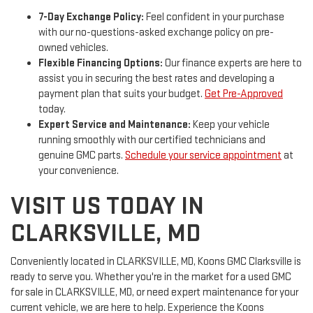
7-Day Exchange Policy:
Feel confident in your purchase
with our no-questions-asked exchange policy on pre-
owned vehicles.
Flexible Financing Options:
Our finance experts are here to
assist you in securing the best rates and developing a
payment plan that suits your budget.
Get Pre-Approved
today.
Expert Service and Maintenance:
Keep your vehicle
running smoothly with our certified technicians and
genuine GMC parts.
Schedule your service appointment
at
your convenience.
VISIT US TODAY IN
CLARKSVILLE, MD
Conveniently located in CLARKSVILLE, MD, Koons GMC Clarksville is
ready to serve you. Whether you're in the market for a used GMC
for sale in CLARKSVILLE, MD, or need expert maintenance for your
current vehicle, we are here to help. Experience the Koons