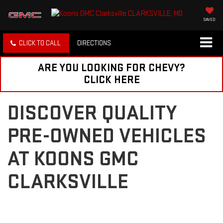
SAVED
CLICK TO CALL
DIRECTIONS
ARE YOU LOOKING FOR CHEVY?
CLICK HERE
DISCOVER QUALITY
PRE-OWNED VEHICLES
AT KOONS GMC
CLARKSVILLE