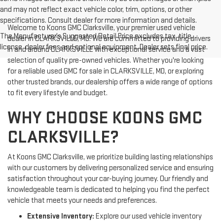
and may not reflect exact vehicle color, trim, options, or other
specifications. Consult dealer for more information and details.
Welcome to Koons GMC Clarksville, your premier used vehicle
The Manufacturer's Suggested Retail Price excludes tax, title,
dealer in CLARKSVILLE, MD. We are committed to providing drivers
license, dealer fees and optional equipment. Dealer sets final price.
in and around CLARKSVILLE with exceptional service and a vast
selection of quality pre-owned vehicles. Whether you're looking
for a reliable used GMC for sale in CLARKSVILLE, MD, or exploring
other trusted brands, our dealership offers a wide range of options
to fit every lifestyle and budget.
WHY CHOOSE KOONS GMC
CLARKSVILLE?
At Koons GMC Clarksville, we prioritize building lasting relationships
with our customers by delivering personalized service and ensuring
satisfaction throughout your car-buying journey. Our friendly and
knowledgeable team is dedicated to helping you find the perfect
vehicle that meets your needs and preferences.
Extensive Inventory:
Explore our used vehicle inventory