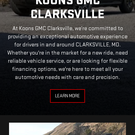
KOONS GMC
CLARKSVILLE
At Koons GMC Clarksville, we’re committed to
providing an exceptional automotive experience
for drivers in and around CLARKSVILLE, MD.
Whether you're in the market for a new ride, need
reliable vehicle service, or are looking for flexible
financing options, we're here to meet all your
automotive needs with care and precision.
LEARN MORE