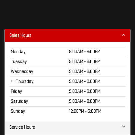
Sales Hours
Monday
9:00AM - 9:00PM
Tuesday
9:00AM - 9:00PM
Wednesday
9:00AM - 9:00PM
Thursday
9:00AM - 9:00PM
Friday
9:00AM - 9:00PM
Saturday
9:00AM - 8:00PM
Sunday
12:00PM - 5:00PM
Service Hours