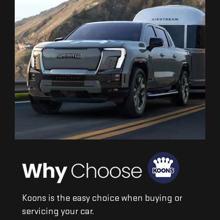
Koons is the easy choice when buying or
servicing your car.