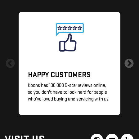
HAPPY CUSTOMERS
Koons has 100,000 5-star reviews online,
so you don't have to look hard for people
S
who've loved buying and servicing with us.
y