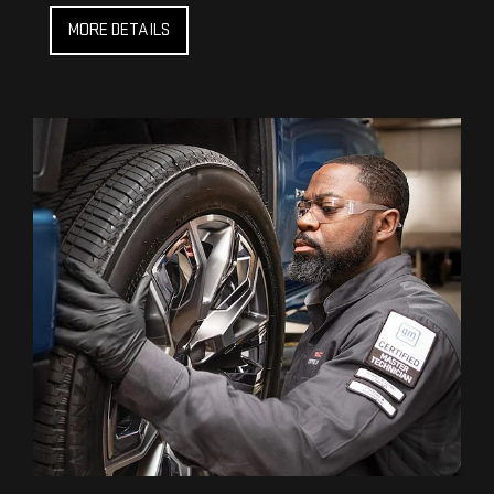
MORE DETAILS