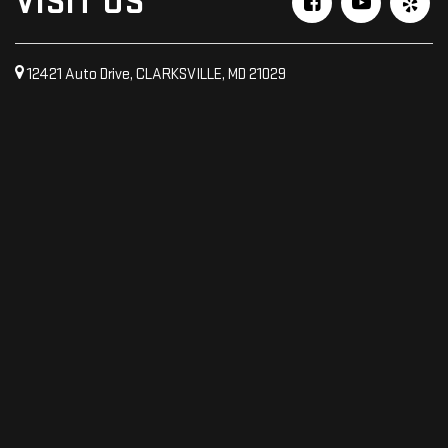
VISIT US
12421 Auto Drive, CLARKSVILLE, MD 21029