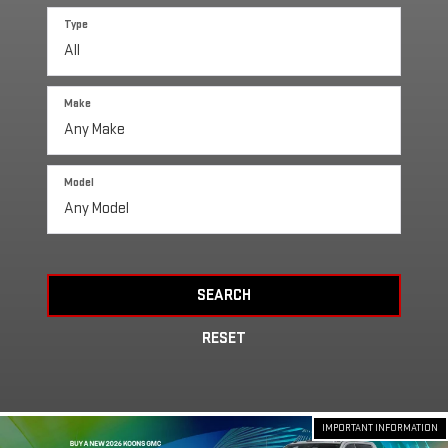
Type
Make
Model
SEARCH
RESET
IMPORTANT INFORMATION