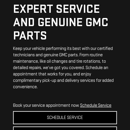
EXPERT SERVICE
AND GENUINE GMC
PARTS
Keep your vehicle performing its best with our certified
technicians and genuine GMC parts. From routine
maintenance, like oil changes and tire rotations, to
detailed repairs, we’ve got you covered. Schedule an
appointment that works for you, and enjoy
complimentary pick-up and delivery services for added
convenience.
Book your service appointment now:
Schedule Service
SCHEDULE SERVICE