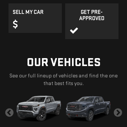
SELL MY CAR
GET PRE-
APPROVED
OUR VEHICLES
See our full lineup of vehicles and find the one
that best fits you.