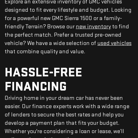
Explore an extensive inventory of GMC vehicles
designed to fit every lifestyle and budget. Looking
for a powerful new GMC Sierra 1500 or a family-
friendly Terrain? Browse our
new inventory
to find
the perfect match. Prefer a trusted pre-owned
vehicle? We have a wide selection of
used vehicles
that combine quality and value.
HASSLE-FREE
FINANCING
Driving home in your dream car has never been
easier. Our finance experts work with a wide range
of lenders to secure the best rates and help you
develop a payment plan that fits your budget.
Whether you're considering a loan or lease, we’ll