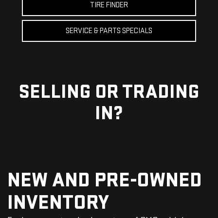
TIRE FINDER
SERVICE & PARTS SPECIALS
SELLING OR
TRADING
IN?
NEW AND PRE-OWNED
INVENTORY