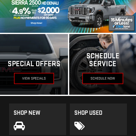
SCHEDULE
SPECIAL OFFERS
SERVICE
VIEW SPECIALS
SCHEDULE NOW
SHOP NEW
SHOP USED