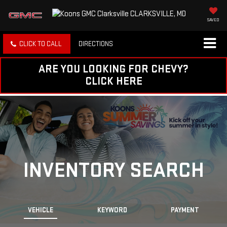
SAVED
CLICK TO CALL
DIRECTIONS
ARE YOU LOOKING FOR CHEVY?
CLICK HERE
INVENTORY SEARCH
VEHICLE
KEYWORD
PAYMENT