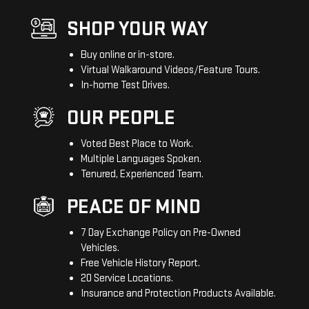
SHOP YOUR WAY
Buy online or in-store.
Virtual Walkaround Videos/Feature Tours.
In-home Test Drives.
OUR PEOPLE
Voted Best Place to Work.
Multiple Languages Spoken.
Tenured, Experienced Team.
PEACE OF MIND
7 Day Exchange Policy on Pre-Owned
Vehicles.
Free Vehicle History Report.
20 Service Locations.
Insurance and Protection Products Available.