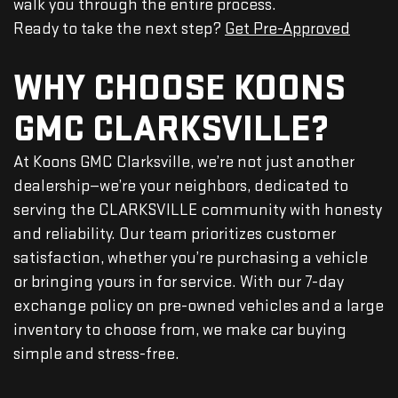
walk you through the entire process.
Ready to take the next step?
Get Pre-Approved
WHY CHOOSE KOONS
GMC CLARKSVILLE?
At Koons GMC Clarksville, we’re not just another
dealership—we’re your neighbors, dedicated to
serving the CLARKSVILLE community with honesty
and reliability. Our team prioritizes customer
satisfaction, whether you’re purchasing a vehicle
or bringing yours in for service. With our 7-day
exchange policy on pre-owned vehicles and a large
inventory to choose from, we make car buying
simple and stress-free.