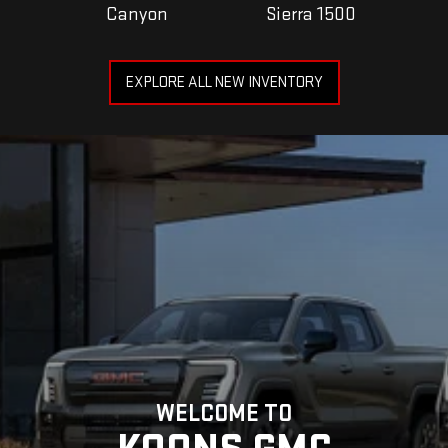
Canyon
Sierra 1500
EXPLORE ALL NEW INVENTORY
WELCOME TO