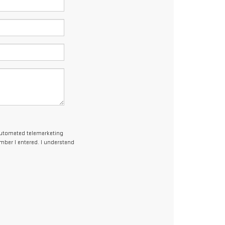
r automated telemarketing
umber I entered. I understand