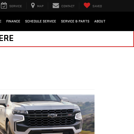
SERVICE
MAP
CONTACT
SAVED
E
FINANCE
SCHEDULE SERVICE
SERVICE & PARTS
ABOUT
HERE