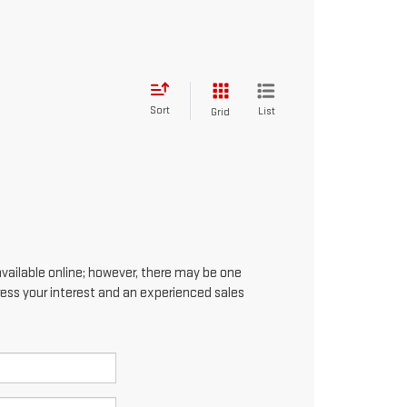
Sort
List
Grid
available online; however, there may be one
press your interest and an experienced sales