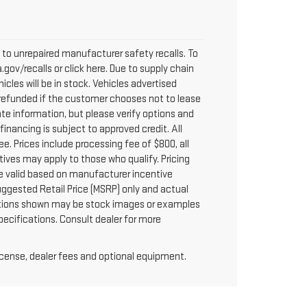
to unrepaired manufacturer safety recalls. To
.gov/recalls or click here. Due to supply chain
les will be in stock. Vehicles advertised
y refunded if the customer chooses not to lease
te information, but please verify options and
 financing is subject to approved credit. All
fee. Prices include processing fee of $800, all
tives may apply to those who qualify. Pricing
re valid based on manufacturer incentive
uggested Retail Price (MSRP) only and actual
 options shown may be stock images or examples
specifications. Consult dealer for more
license, dealer fees and optional equipment.