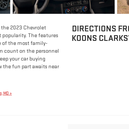
DIRECTIONS FR
d the 2023 Chevrolet
 popularity. The features
KOONS CLARKSV
e of the most family-
an count on the personnel
keep your car buying
 the fun part awaits near
e, MD »