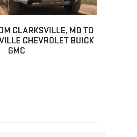
OM CLARKSVILLE, MD TO
ILLE CHEVROLET BUICK
GMC