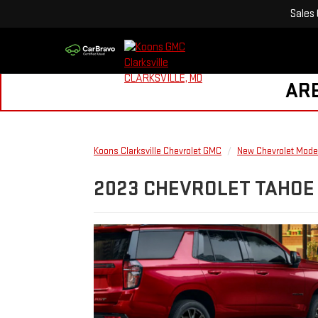
Sales
ARE
Koons Clarksville Chevrolet GMC
New Chevrolet Mode
2023 CHEVROLET TAHOE 