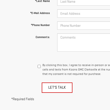
*Last Name
*E-Mail Address
*Phone Number
Comments:
By clicking this box, I agree to receive in-person o
calls and texts from Koons GMC Clarksville at the n
that my consent is not required for purchase.
LET'S TALK
*Required Fields