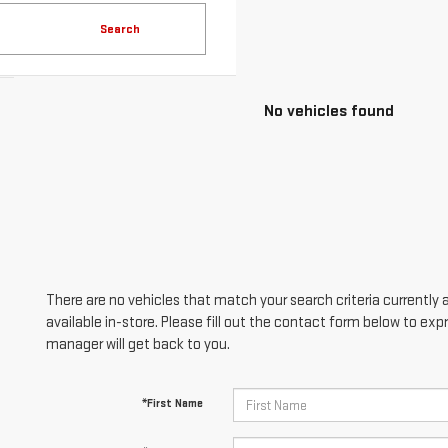
Search
No vehicles found
There are no vehicles that match your search criteria currently 
available in-store. Please fill out the contact form below to ex
manager will get back to you.
*First Name