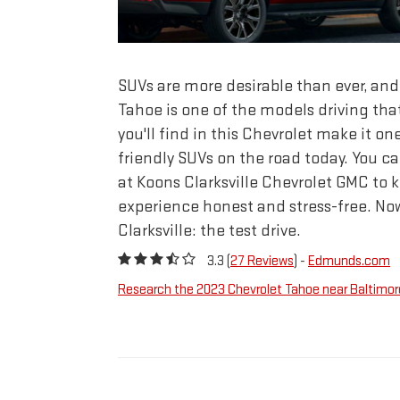
SUVs are more desirable than ever, an
Tahoe is one of the models driving that
you'll find in this Chevrolet make it on
friendly SUVs on the road today. You c
at Koons Clarksville Chevrolet GMC to 
experience honest and stress-free. Now
Clarksville: the test drive.
3.3 (
27 Reviews
) -
Edmunds.com
Research the 2023 Chevrolet Tahoe near Baltimor