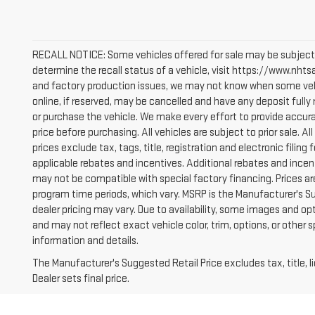
RECALL NOTICE: Some vehicles offered for sale may be subject 
determine the recall status of a vehicle, visit https://www.nhtsa
and factory production issues, we may not know when some vehic
online, if reserved, may be cancelled and have any deposit full
or purchase the vehicle. We make every effort to provide accura
price before purchasing. All vehicles are subject to prior sale. All
prices exclude tax, tags, title, registration and electronic filing 
applicable rebates and incentives. Additional rebates and incen
may not be compatible with special factory financing. Prices a
program time periods, which vary. MSRP is the Manufacturer's S
dealer pricing may vary. Due to availability, some images and
and may not reflect exact vehicle color, trim, options, or other 
information and details.
The Manufacturer's Suggested Retail Price excludes tax, title, 
Dealer sets final price.