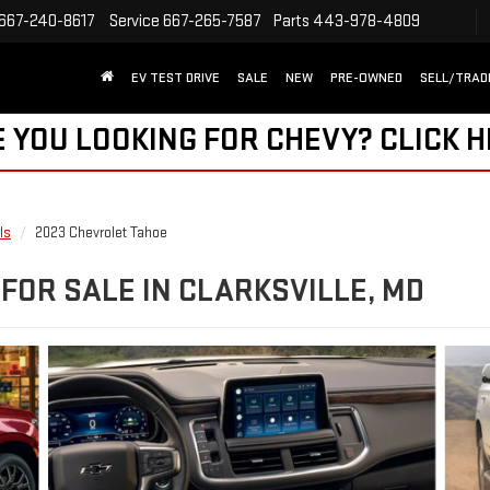
667-240-8617
Service
667-265-7587
Parts
443-978-4809
EV TEST DRIVE
SALE
NEW
PRE-OWNED
SELL/TRAD
 YOU LOOKING FOR CHEVY?
CLICK 
ls
2023 Chevrolet Tahoe
FOR SALE IN CLARKSVILLE, MD