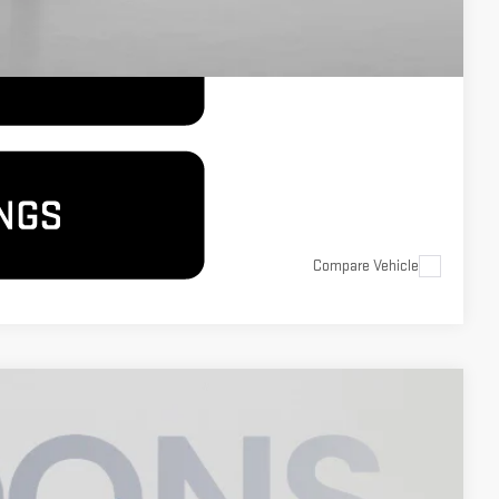
Compare Vehicle
$71,050
KOONS PRICE