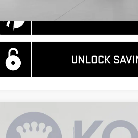
W
2026
GMC SIERRA 1500
DENALI
11,344
ce Drop
AVINGS
GTUUGEL6TZ157467
Stock:
KCC260734
Model:
TK10543