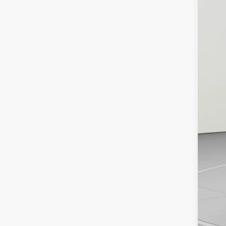
MS
De
De
Ko
Ad
GM
GM
Pu
Cal