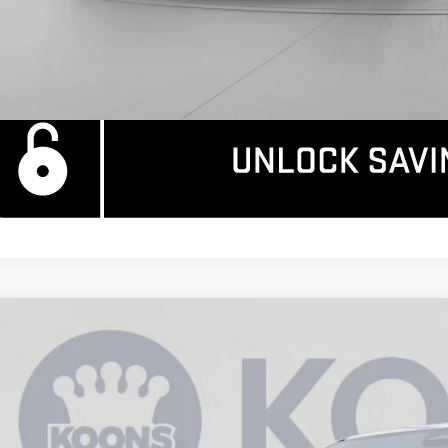
W
2026
GMC SIERRA EV
ELEVATION STANDARD RANGE
6,995
ce Drop
AVINGS
GT1ESEH7TU407519
Stock:
KCC260732
Model:
TT35843
tesy Transportation Unit