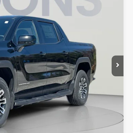
Ext.
Int.
$65,490
-$8,490
$800
$57,800
-$500
-$500
-$250
ION