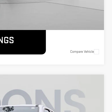
Compare Vehicle
$58,800
KOONS PRICE
Ext.
Int.