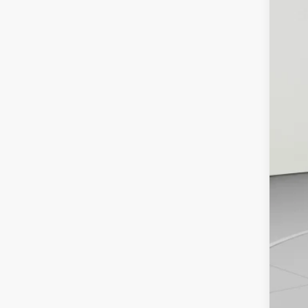
In St
MS
De
Pu
Bo
De
Ko
Ad
Tr
GM
GM
1.
0%