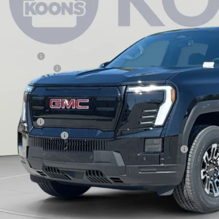
tesy Transportation Unit
Less
RP:
aler Discount:
aler Processing Fee
ons Price
d. Offers you may Qualify For:
 Military Offer
 First Responder Offer
rchase Allowance for Current Eligible Non-GM Owners and Lessees
ASK US A QUEST
l dealer for availability