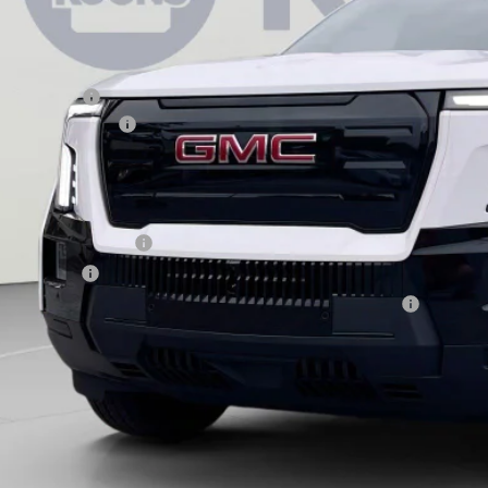
Less
RP:
aler Discount:
aler Processing Fee
ons Price
d. Offers you may Qualify For:
 First Responder Offer
 Military Offer
rchase Allowance for Current Eligible Non-GM Owners and Lessees
ASK US A QUEST
l dealer for availability