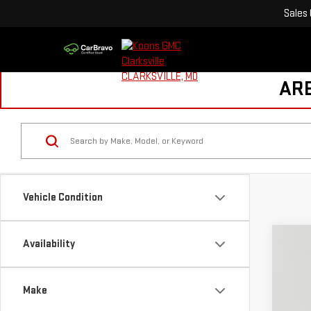
Sales
ARE
Vehicle Condition
Availability
NE
$
Pri
S
Make
VIN:
1