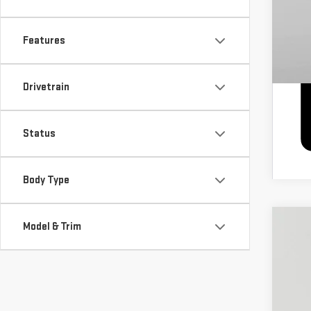
Features
Drivetrain
Status
Body Type
Model & Trim
NE
$
Pri
S
VIN:
1
Cour