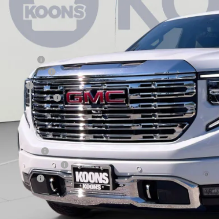
ock
Less
RP:
aler Discount:
rchase Allowance
nus Cash
aler Processing Fee
ons Price
d. Offers you may Qualify For:
ade Assistance
 First Responder Offer
 Military Offer
9% APR for 60 Months Plus $1,500 Purchase Allowance for Well-Qualified Buyers 
 APR for 36 Months and No Monthly Payments for 90 Days for Well-Qualified Buy