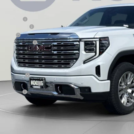
Less
RP:
aler Discount:
rchase Allowance
nus Cash
aler Processing Fee
ons Price
d. Offers you may Qualify For:
ade Assistance
 First Responder Offer
 Military Offer
9% APR for 60 Months Plus $1,500 Purchase Allowance for Well-Qualified Buyers 
 APR for 36 Months and No Monthly Payments for 90 Days for Well-Qualified Buy
ASK US A QUEST