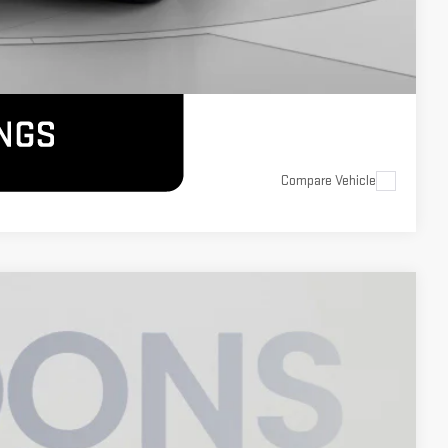
Compare Vehicle
$70,550
KOONS PRICE
Ext.
Int.