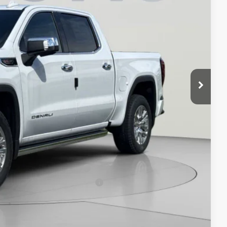
$81,594
-$8,594
-$1,750
-$1,500
$800
$70,550
-$3,500
-$500
-$500
When Financed w/ GM Financial
ers When Financed w/ GM Financial
ION