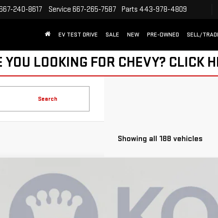
667-240-8617
Service
667-265-7587
Parts
443-978-4809
EV TEST DRIVE
SALE
NEW
PRE-OWNED
SELL/TRAD
 YOU LOOKING FOR CHEVY?
CLICK 
Search
Showing all 188 vehicles
W
2026
GMC SIERRA EV
ELEVATION STANDARD RANGE
8,490
ce Drop
AVINGS
GT1ESEH4TU406974
Stock:
KCC260731
Model:
TT35843