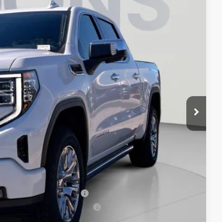
Ext.
Int.
$81,594
-$8,094
-$1,750
-$1,500
$800
$71,050
-$3,500
-$500
-$500
When Financed w/ GM Financial
ers When Financed w/ GM Financial