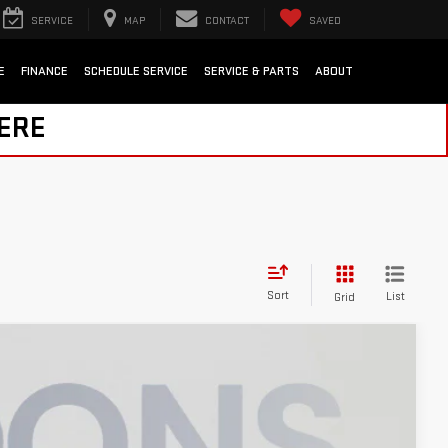
SERVICE
MAP
CONTACT
SAVED
E
FINANCE
SCHEDULE SERVICE
SERVICE & PARTS
ABOUT
HERE
Sort
List
Grid
$57,800
KOONS PRICE