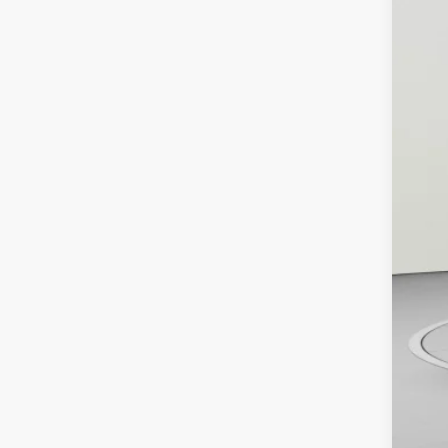
MS
De
Pu
Bo
De
Ko
Ad
Tr
GM
GM
1.
0%