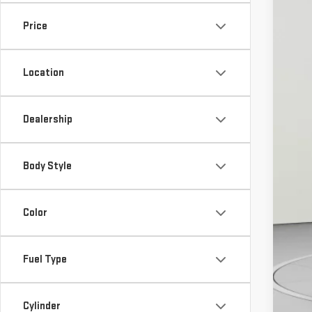
Cour
Price
MS
Location
De
De
Ko
Dealership
Ad
Body Style
GM
GM
Color
Pu
Fuel Type
Cal
Cylinder