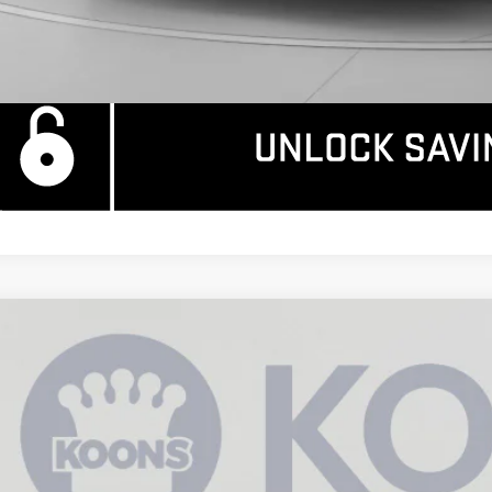
W
2026
GMC SIERRA 1500
DENALI
11,844
ce Drop
AVINGS
GTUUGEL5TZ157430
Stock:
KCC260733
Model:
TK10543
ock