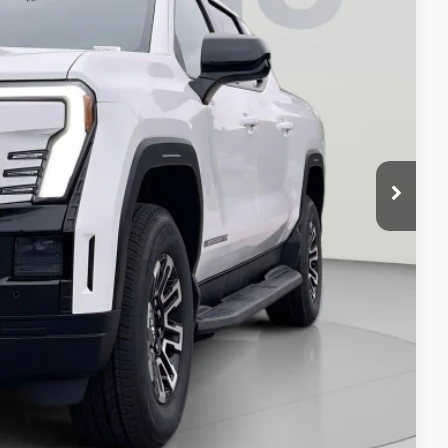
$64,995
-$6,995
$800
$58,800
-$500
-$500
-$250
ION