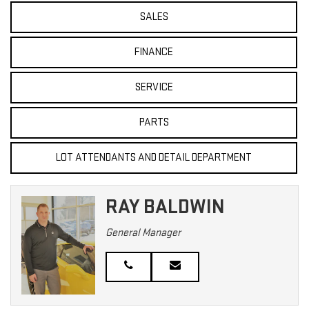
SALES
FINANCE
SERVICE
PARTS
LOT ATTENDANTS AND DETAIL DEPARTMENT
RAY BALDWIN
General Manager