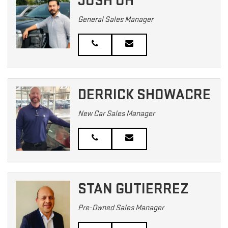
JOSH OH
General Sales Manager
DERRICK SHOWACRE
New Car Sales Manager
STAN GUTIERREZ
Pre-Owned Sales Manager