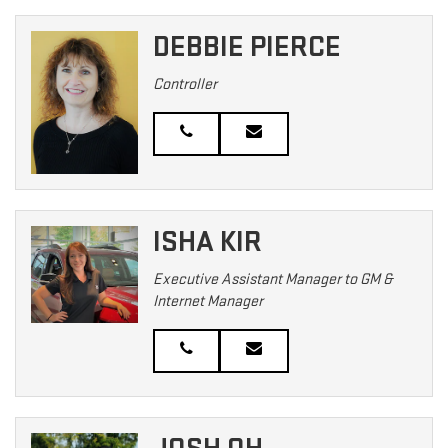
DEBBIE PIERCE
Controller
ISHA KIR
Executive Assistant Manager to GM &
Internet Manager