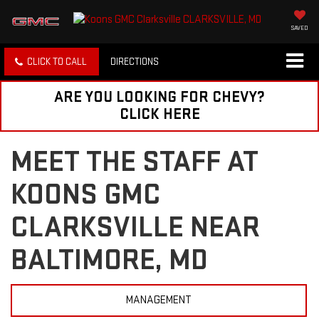
SAVED
CLICK TO CALL
DIRECTIONS
ARE YOU LOOKING FOR CHEVY?
CLICK HERE
MEET THE STAFF AT
KOONS GMC
CLARKSVILLE NEAR
BALTIMORE, MD
MANAGEMENT