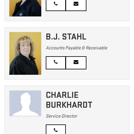
B.J. STAHL
Accounts Payable & Receivable
CHARLIE
BURKHARDT
Service Director