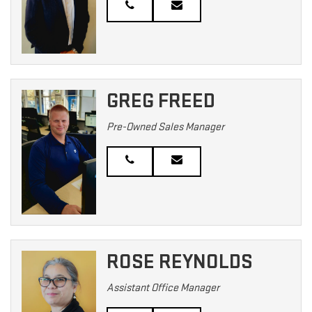
GREG FREED
Pre-Owned Sales Manager
ROSE REYNOLDS
Assistant Office Manager