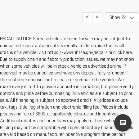
Show: 24
RECALL NOTICE: Some vehicles offered for sale may be subject to
unrepaired manufacturer safety recalls. To determine the recall
status of a vehicle, visit https://www.nhtsa.gov/recalls or click here.
Due to supply chain and factory production issues, we may not know
when some vehicles will be in stock. Vehicles advertised online, if
reserved, may be cancelled and have any deposit fully refunded if
the customer chooses not to lease or purchase the vehicle. We
make every effort to provide accurate information, but please verify
options and price before purchasing. All vehicles are subject to prior
sale. All financing is subject to approved credit. All prices exclude
tax, tags, title, registration and electronic filing fee. Prices include
processing fee of $800, all applicable rebates and incentives.
Additional rebates and incentives may apply to those who qualify.
cha
Pricing may not be compatible with special factory financing. Prices
are valid based on manufacturer incentive program time periods,