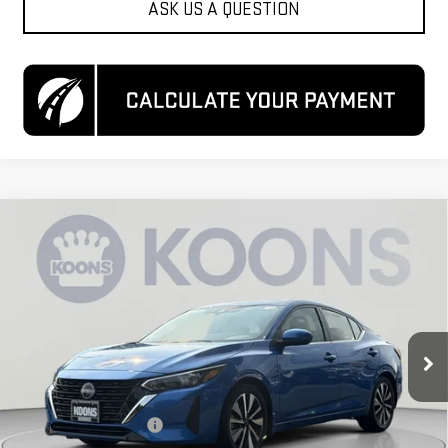
ASK US A QUESTION
Compare Vehicle
USED
2024
NISSAN SENTRA
SV XTRONIC
$19,550
CVT
KOONS PRICE
Special Offer
Price Drop
VIN:
3N1AB8CV2RY243495
Stock:
KCCTRY2434
Model:
12114
42,074 mi
Ext.
Int.
Less
List Price
$18,750
Dealer Processing Fee
$800