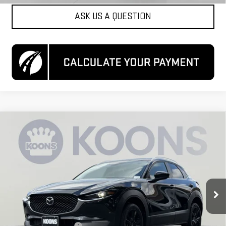
ASK US A QUESTION
Compare Vehicle
USED
2024
MAZDA CX-30
2.5 S SELECT
$21,550
SPORT
KOONS PRICE
Special Offer
VIN:
3MVDMBBM6RM699077
Stock:
KCCPRM6990
Model:
C30SESXA
49,779 mi
Ext.
Int.
Less
List Price
$20,750
Dealer Processing Fee
$800