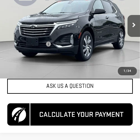
VIN:
2GNAXXEV9N6154693
Stock:
KCC261664A
Model:
1XZ26
70,330 mi
Ext.
Int.
Less
List Price
$20,000
Dealer Processing Fee
$800
Koons Price
$20,800
CLICK TO CALL
1
/
34
ASK US A QUESTION