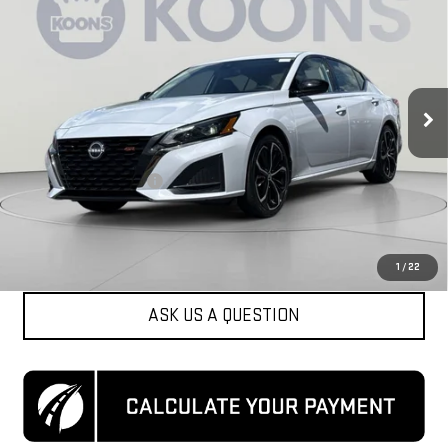
KOONS PRICE
Special Offer
Price Drop
VIN:
1N4BL4CV9RN384428
Stock:
KCCPRN3844
Model:
13514
57,643 mi
Ext.
Less
List Price
$19,350
Dealer Processing Fee
$800
Koons Price
$20,150
CLICK TO CALL
1
/
22
ASK US A QUESTION