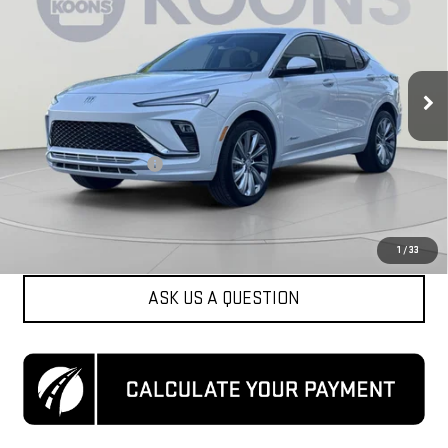
KOONS PRICE
Special Offer
Price Drop
VIN:
KL47LCE21RB071768
Stock:
KCCPRB0717
Model:
4TS58
22,161 mi
Ext.
Int.
Less
List Price
$25,000
Dealer Processing Fee
$800
Koons Price
$25,800
CLICK TO CALL
1
/
33
ASK US A QUESTION