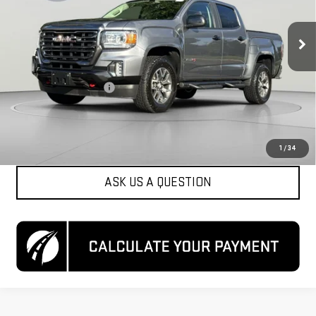
VIN:
1GTG6FEN6N1118110
Stock:
KCCTN11181
Model:
T2P43
103,520 mi
Ext.
Int.
Less
List Price
$26,850
Dealer Processing Fee
$800
Koons Price
$27,650
CLICK TO CALL
1
/
34
ASK US A QUESTION