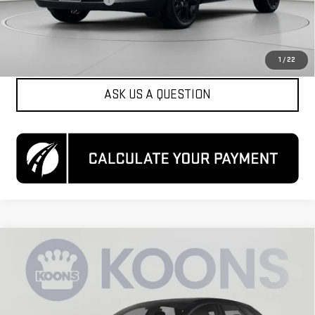
Koons Price
$21,550
CLICK TO CALL
1
/
22
ASK US A QUESTION
Compare Vehicle
USED
2024
MAZDA CX-30
2.5 S SELECT
$21,700
SPORT
KOONS PRICE
Special Offer
VIN:
3MVDMBBM7RM664662
Stock:
KCCPRM6646
Model:
C30SESXA