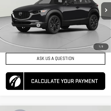
51,849 mi
Ext.
Int.
Less
List Price
$20,900
Dealer Processing Fee
$800
Koons Price
$21,700
CLICK TO CALL
1
/
3
ASK US A QUESTION