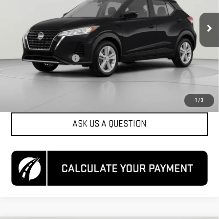
55,792 mi
Ext.
Int.
Less
List Price
$15,500
Dealer Processing Fee
$800
Koons Price
$16,300
CLICK TO CALL
1
/
3
ASK US A QUESTION