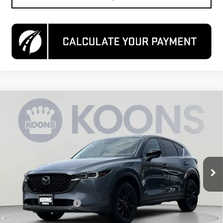
Compare Vehicle
USED
2024
MAZDA CX-5
2.5 S CARBON
$25,200
EDITION
KOONS PRICE
Special Offer
Price Drop
VIN:
JM3KFBCL6R0512049
Stock:
KCCPR05120
Model:
CX5CEXA
54,981 mi
Ext.
Int.
Less
List Price
$24,400
Dealer Processing Fee
$800
Koons Price
$25,200