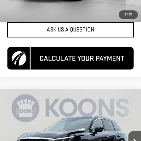
CLICK TO CALL
1
/
23
ASK US A QUESTION
Compare Vehicle
$25,700
USED
2023
INFINITI QX60
LUXE AWD
KOONS PRICE
Special Offer
Price Drop
VIN:
5N1DL1FS6PC368078
Stock:
KCCTPC3680
Model:
84213
96,168 mi
Ext.
Int.