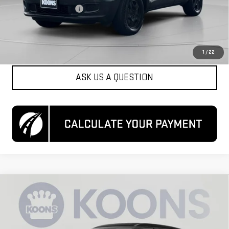
Dealer Processing Fee
$800
Koons Price
$12,050
CLICK TO CALL
1
/
22
ASK US A QUESTION
Compare Vehicle
$16,300
USED
2024
NISSAN KICKS
S XTRONIC CVT
KOONS PRICE
Special Offer
VIN:
3N1CP5BV9RL471467
Stock:
KCCTRL4714
Model:
21014