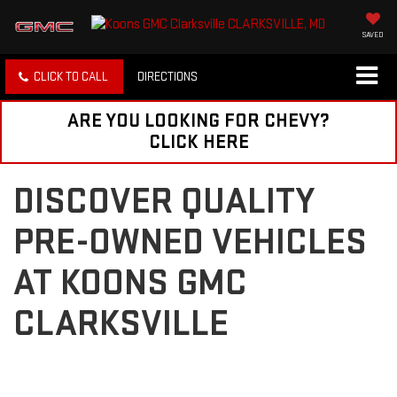
SAVED
CLICK TO CALL
DIRECTIONS
ARE YOU LOOKING FOR CHEVY?
CLICK HERE
DISCOVER QUALITY
PRE-OWNED VEHICLES
AT KOONS GMC
CLARKSVILLE