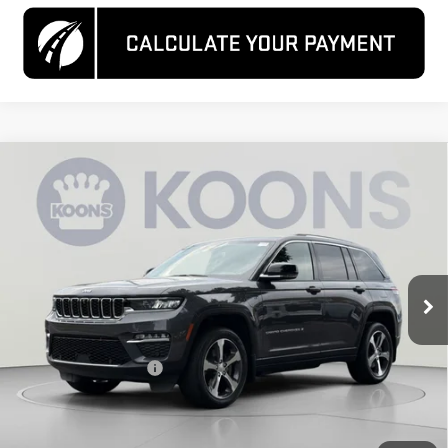
Compare Vehicle
USED
2023
JEEP GRAND CHEROKEE 4XE
$26,800
4X4
KOONS PRICE
Special Offer
Price Drop
VIN:
1C4RJYB68PC611052
Stock:
KCCPPC6110
Model:
WLXP74
31,773 mi
Ext.
Int.
Less
List Price
$26,000
Dealer Processing Fee
$800
Koons Price
$26,800
CLICK TO CALL