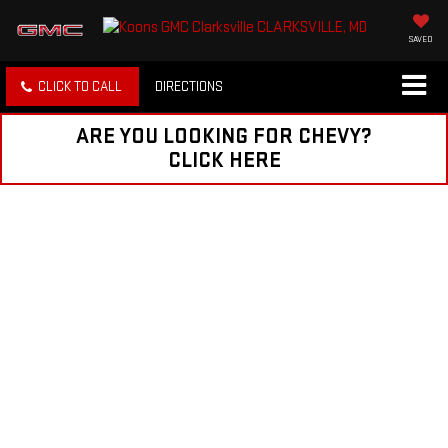
SAVED
CLICK TO CALL
DIRECTIONS
ARE YOU LOOKING FOR CHEVY?
CLICK HERE