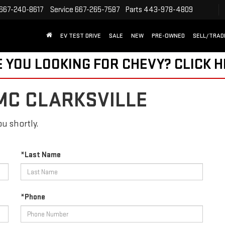
667-240-8617
Service
667-265-7587
Parts
443-978-4809
EV TEST DRIVE
SALE
NEW
PRE-OWNED
SELL/TRAD
 YOU LOOKING FOR CHEVY?
CLICK 
MC CLARKSVILLE
u shortly.
*Last Name
*Phone