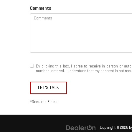
Comments
By clicking this box, I agree to receive in-person or au
number I entered. I understand that my consent is not requ
LET'S TALK
*Required Fields
Copyright © 2026
b