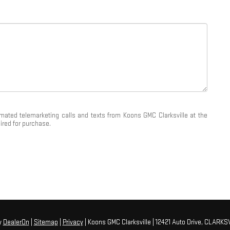
tomated telemarketing calls and texts from Koons GMC Clarksville at the
ired for purchase.
y
DealerOn
|
Sitemap
|
Privacy
| Koons GMC Clarksville
|
12421 Auto Drive,
CLARKSV