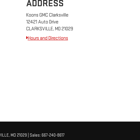
ADDRESS
Koons GMC Clarksville
12421 Auto Drive
CLARKSVILLE, MD 21029
Hours and Directions
ILLE,
MD
21029
| Sales:
667-240-8617