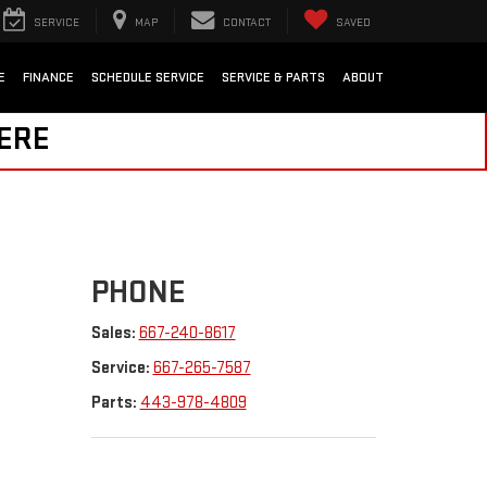
SERVICE
MAP
CONTACT
SAVED
E
FINANCE
SCHEDULE SERVICE
SERVICE & PARTS
ABOUT
HERE
PHONE
Sales:
667-240-8617
Service:
667-265-7587
Parts:
443-978-4809