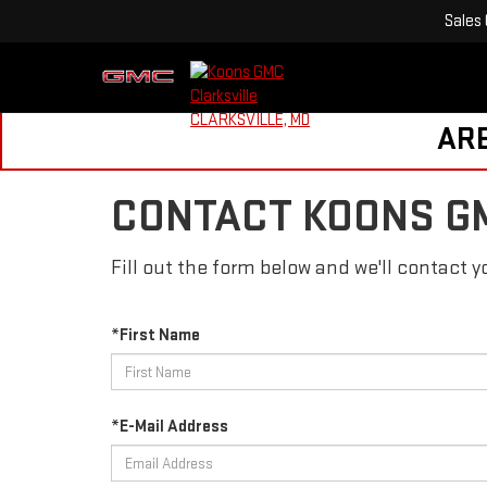
Sales
ARE
CONTACT KOONS G
Fill out the form below and we'll contact yo
*First Name
*E-Mail Address