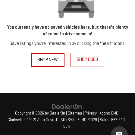
You currently have no saved vehicles here, but there's plenty
of room to drive some in!
Save listings you're interested in by clicking the "heart" icons.
SHOP USED
SHOP NEW
Copyright © 2026
by
DealerOn
|
Sitemap
|
Privacy
| Koons GMC
Clarksville
|
12421 Auto Drive,
CLARKSVILLE,
MD
21029
| Sales:
667-240-
8617
cha