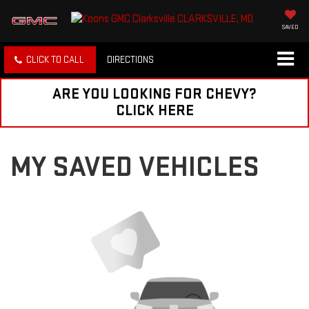
SAVED
CLICK TO CALL
DIRECTIONS
ARE YOU LOOKING FOR CHEVY?
CLICK HERE
MY SAVED VEHICLES