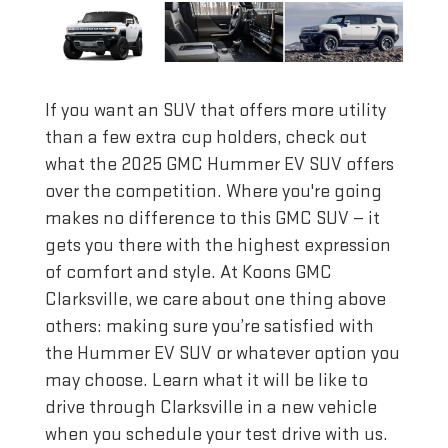
If you want an SUV that offers more utility
than a few extra cup holders, check out
what the 2025 GMC Hummer EV SUV offers
over the competition. Where you're going
makes no difference to this GMC SUV — it
gets you there with the highest expression
of comfort and style. At Koons GMC
Clarksville, we care about one thing above
others: making sure you’re satisfied with
the Hummer EV SUV or whatever option you
may choose. Learn what it will be like to
drive through Clarksville in a new vehicle
when you schedule your test drive with us.