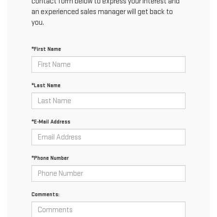
contact form below to express your interest and
an experienced sales manager will get back to
you.
*First Name
*Last Name
*E-Mail Address
*Phone Number
Comments: