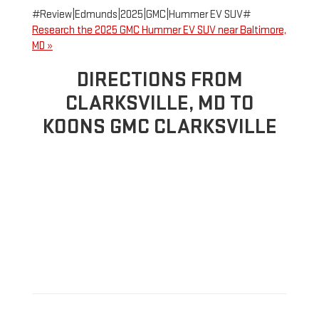
#Review|Edmunds|2025|GMC|Hummer EV SUV#
Research the 2025 GMC Hummer EV SUV near Baltimore,
MD »
DIRECTIONS FROM
CLARKSVILLE, MD TO
KOONS GMC CLARKSVILLE