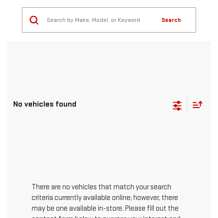
Search
No vehicles found
There are no vehicles that match your search
criteria currently available online; however, there
may be one available in-store. Please fill out the