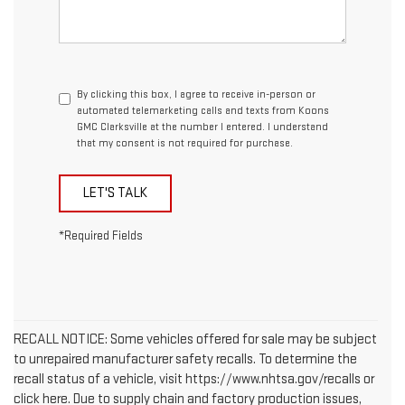
By clicking this box, I agree to receive in-person or
automated telemarketing calls and texts from Koons
GMC Clarksville at the number I entered. I understand
that my consent is not required for purchase.
LET'S TALK
*Required Fields
RECALL NOTICE: Some vehicles offered for sale may be subject
to unrepaired manufacturer safety recalls. To determine the
recall status of a vehicle, visit https://www.nhtsa.gov/recalls or
click here. Due to supply chain and factory production issues,