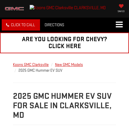
SAVED
CLICK TO CALL
DIRECTIONS
ARE YOU LOOKING FOR CHEVY?
CLICK HERE
Koons GMC Clarksville
New GMC Models
2025 GMC Hummer EV SUV
2025 GMC HUMMER EV SUV
FOR SALE IN CLARKSVILLE,
MD