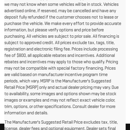
we may not know when some vehicles will be in stock. Vehicles
advertised online, if reserved, may be cancelled and have any
deposit fully refunded if the customer chooses not to lease or
purchase the vehicle. We make every effort to provide accurate
information, but please verify options and price before
purchasing. All vehicles are subject to prior sale. All financing is
subject to approved credit. All prices exclude tax, tags, title,
registration and electronic filing fee. Prices include processing
fee of $800, all applicable rebates and incentives. Additional
rebates and incentives may apply to those who qualify. Pricing
may not be compatible with special factory financing. Prices
are valid based on manufacturer incentive program time
periods, which vary. MSRP is the Manufacturer's Suggested
Retail Price (MSRP) only and actual dealer pricing may vary. Due
to availability, some images and options shown may be stock
images or examples and may not reflect exact vehicle color,
trim, options, or other specifications. Consult dealer for more
information and details.
The Manufacturer's Suggested Retail Price excludes tax, title,
license, dealer fees and optional equipment. Dealer sets final