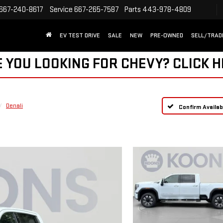
667-240-8617
Service
667-265-7587
Parts
443-978-4809
EV TEST DRIVE
SALE
NEW
PRE-OWNED
SELL/TRAD
 YOU LOOKING FOR CHEVY?
CLICK 
Denali
Confirm Availabi