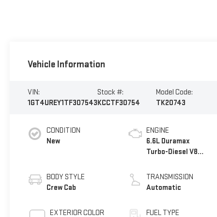
Vehicle Information
VIN:
Stock #:
Model Code:
1GT4UREY1TF307543
KCCTF30754
TK20743
CONDITION
ENGINE
New
6.6L Duramax
Turbo-Diesel V8
engine
BODY STYLE
TRANSMISSION
Crew Cab
Automatic
EXTERIOR COLOR
FUEL TYPE