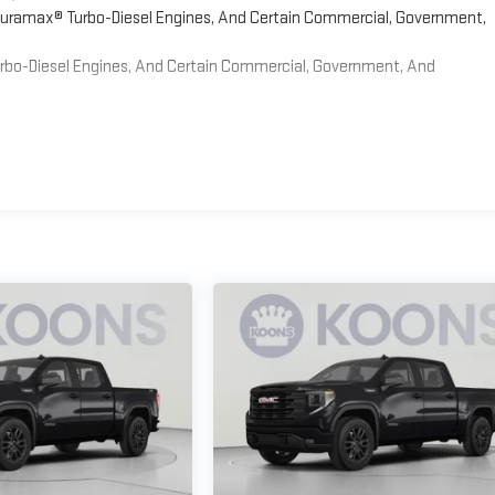
 Duramax® Turbo-Diesel Engines, And Certain Commercial, Government,
Turbo-Diesel Engines, And Certain Commercial, Government, And