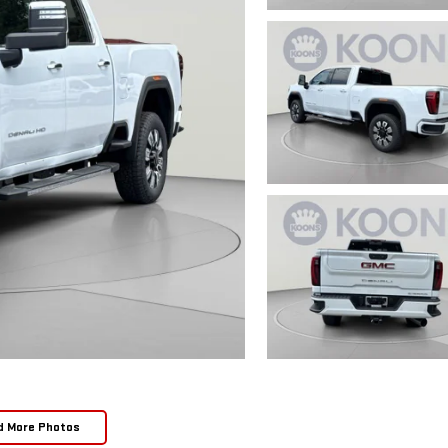
d More Photos