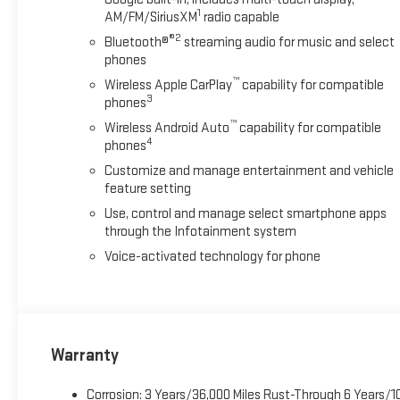
1
AM/FM/SiriusXM
radio capable
control, Trailer Cam Provisions and Trailer Viewing Software, Trai
Ultrasonic Front and Rear Park Assist, Unauthorized Entry The
®2
Bluetooth®
streaming audio for music and select
- Buick GMC Bonus Cash. Exp. 08/31/2026
phones
™
Wireless Apple CarPlay
capability for compatible
3
phones
™
Wireless Android Auto
capability for compatible
4
phones
Customize and manage entertainment and vehicle
feature setting
Use, control and manage select smartphone apps
through the Infotainment system
Voice-activated technology for phone
Warranty
Corrosion: 3 Years/36,000 Miles Rust-Through 6 Years/1