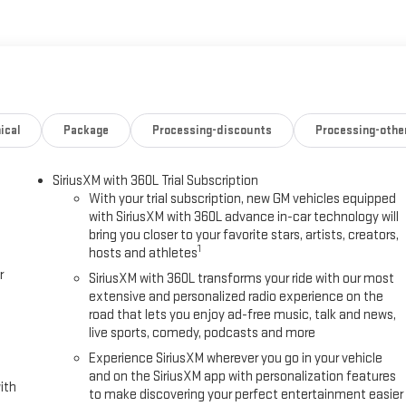
ic Stability Control, Emergency communication system: OnStar, Engine
ollowing Distance Indicator, Forge Perforated Leather-Appointed Front
cket Seats, Front Center Armrest, Front dual zone A/C, Front fog lights,
um Floor Liners with Removable Carpet Insert, Front Rain-Sensing Wipers,
ly automatic headlights, Garage door transmitter, Genuine wood
/5th Wheel Prep Package, HD Surround Vision, Heated 2nd Row
 Outboard Passenger Seats, Heated front seats, Heated rear seats,
ical
Package
Processing-discounts
Processing-othe
witch, Hill Descent Control, Hitch Guidance with Hitch View,
earview Auo-Dimming Rear Camera Mirror, IntelliBeam Automatic High
SiriusXM with 360L Trial Subscription
g System, LED Cargo Area Lighting, LED Smoked Amber Roof Marker
With your trial subscription, new GM vehicles equipped
ing Steering Column, Memory seat, Multicolor 15" Diagonal Head-Up
with SiriusXM with 360L advance in-car technology will
r Services Capable, Outside temperature display, Overhead airbag,
bring you closer to your favorite stars, artists, creators,
anity mirror, Pickup Box, Polished Exhaust Tip, Power door mirrors,
1
hosts and athletes
ss Up/Down, Power passenger seat, Power Sliding Rear Window with
r
SiriusXM with 360L transforms your ride with our most
eferred Equipment Group 5SA, Premium audio system: Premium GMC
extensive and personalized radio experience on the
o with Premium GMC Infotainment System, Rain sensing wipers, Rear
road that lets you enjoy ad-free music, talk and news,
Carpet Insert, Rear reading lights, Rear seat center armrest, Rear step
live sports, comedy, podcasts and more
e keyless entry, Remote Vehicle Starter System, Safety Alert Seat,
Experience SiriusXM wherever you go in your vehicle
h 360L Trial Subscription, Snow Plow Prep/Camper Package, Speed
and on the SiriusXM app with personalization features
y-on Pickup Bedliner with GMC Logo, Steering Wheel Audio Controls,
ith
to make discovering your perfect entertainment easier
y Package, Telescoping steering wheel, Tilt steering wheel, Traction