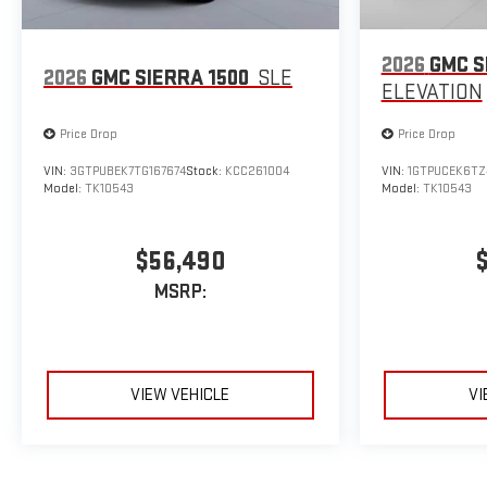
2026
GMC S
2026
GMC SIERRA 1500
SLE
ELEVATION
Price Drop
Price Drop
VIN:
3GTPUBEK7TG167674
Stock:
KCC261004
VIN:
1GTPUCEK6TZ
Model:
TK10543
Model:
TK10543
$56,490
MSRP:
VIEW VEHICLE
VI