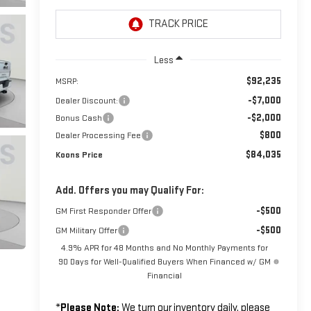
Less
$92,235
MSRP:
-$7,000
Dealer Discount:
-$2,000
Bonus Cash
$800
Dealer Processing Fee
$84,035
Koons Price
Add. Offers you may Qualify For:
-$500
GM First Responder Offer
-$500
GM Military Offer
4.9% APR for 48 Months and No Monthly Payments for
90 Days for Well-Qualified Buyers When Financed w/ GM
Financial
*
Please Note:
We turn our inventory daily, please