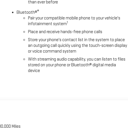
than ever before
ler Side Blind Zone Alert, Trip computer, Turn signal indicator mirrors,
®
ft-Deterrent System, Universal H E-Price is available to everyone.$2000
Bluetooth®
Pair your compatible mobile phone to your vehicle's
1
infotainment system
Place and receive hands-free phone calls
Store your phone's contact list in the system to place
an outgoing call quickly using the touch-screen display
or voice command system
With streaming audio capability, you can listen to files
stored on your phone or Bluetooth® digital media
device
00,000 Miles