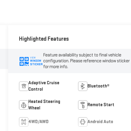
Highlighted Features
Feature availability subject to final vehicle
VIEW
configuration. Please reference window sticker
WINDOW
STICKER
for more info.
Adaptive Cruise
Bluetooth®
Control
Heated Steering
Remote Start
Wheel
4WD/AWD
Android Auto