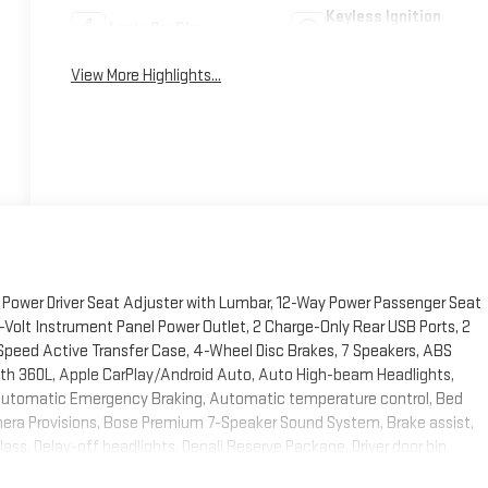
Keyless Ignition
Apple CarPlay
System
View More Highlights...
Power Driver Seat Adjuster with Lumbar, 12-Way Power Passenger Seat
-Volt Instrument Panel Power Outlet, 2 Charge-Only Rear USB Ports, 2
Speed Active Transfer Case, 4-Wheel Disc Brakes, 7 Speakers, ABS
 with 360L, Apple CarPlay/Android Auto, Auto High-beam Headlights,
Automatic Emergency Braking, Automatic temperature control, Bed
era Provisions, Bose Premium 7-Speaker Sound System, Brake assist,
ss, Delay-off headlights, Denali Reserve Package, Driver door bin,
 170-Amps Auxiliary Alternators, Dual front impact airbags, Dual front