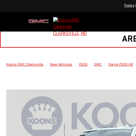
Sales
ARE
Koons GMC Clarksville
New Vehicles
2026
GMC
Sierra 2500 HD