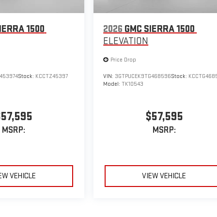
IERRA 1500
2026
GMC SIERRA 1500
ELEVATION
Price Drop
453974
Stock:
KCCTZ45397
VIN:
3GTPUCEK9TG468596
Stock:
KCCTG468
Model:
TK10543
$57,595
$57,595
MSRP:
MSRP:
EW VEHICLE
VIEW VEHICLE