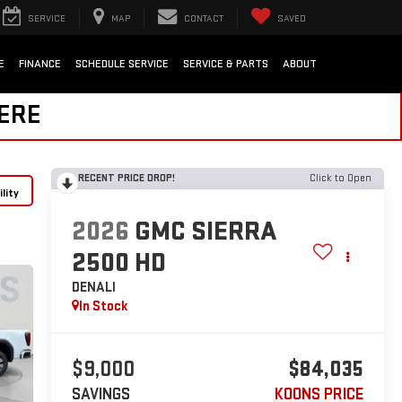
SERVICE
MAP
CONTACT
SAVED
E
FINANCE
SCHEDULE SERVICE
SERVICE & PARTS
ABOUT
HERE
RECENT PRICE DROP!
Click to Open
lity
2026
GMC SIERRA
2500 HD
DENALI
In Stock
$9,000
$84,035
SAVINGS
KOONS PRICE