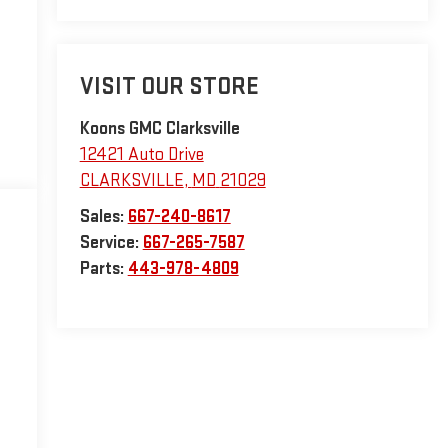
VISIT OUR STORE
Koons GMC Clarksville
12421 Auto Drive
CLARKSVILLE
,
MD
21029
Sales:
667-240-8617
Service:
667-265-7587
Parts:
443-978-4809