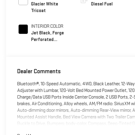
Glacier White
Diesel Fuel
Tricoat
INTERIOR COLOR
Jet Black, Forge
Perforated
Leather Seat Trim
Dealer Comments
Bluetooth®, 10-Speed Automatic, 4WD, Black Leather, 12-Way 
Adjuster with Lumbar, 120-Volt Bed Mounted Power Outlet, 120
Charge/Data USB Ports Inside Center Console, 2 USB Ports, 2-
brakes, Air Conditioning, Alloy wheels, AM/FM radio: SiriusXM
Auto-dimming door mirrors, Auto-dimming Rear-View mirror, 
Mounted Assist Handle, Bed View Camera with Two Trailer Cam
Buckle to Drive, Bumpers: body-color, Compass, Deep-Tinted Gla
Driver Memory, Driver vanity mirror, Dual 220-Amps Primary and