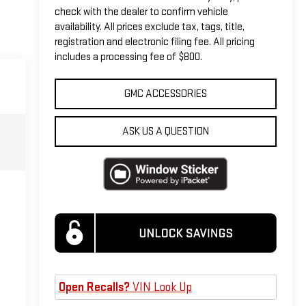
check with the dealer to confirm vehicle
availability. All prices exclude tax, tags, title,
registration and electronic filing fee. All pricing
includes a processing fee of $800.
GMC ACCESSORIES
ASK US A QUESTION
Open Recalls?
VIN Look Up