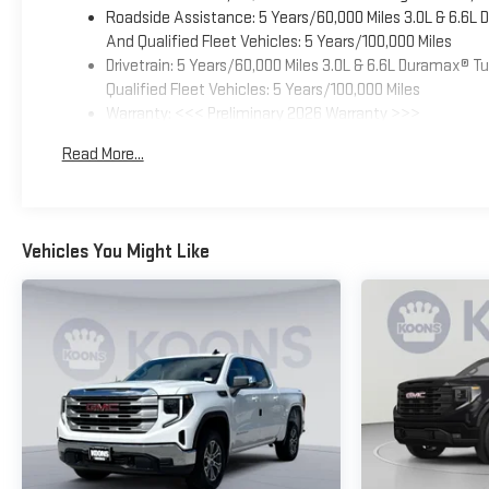
Roadside Assistance: 5 Years/60,000 Miles 3.0L & 6.6L
And Qualified Fleet Vehicles: 5 Years/100,000 Miles
Drivetrain: 5 Years/60,000 Miles 3.0L & 6.6L Duramax® 
Qualified Fleet Vehicles: 5 Years/100,000 Miles
Warranty: <<< Preliminary 2026 Warranty >>>
Basic: 3 Years/36,000 Miles
Read More...
Maintenance: First Visit: 12 Months/12,000 Miles
Vehicles You Might Like