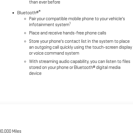
than ever before
ler Side Blind Zone Alert, Trip computer, Turn signal indicator mirrors,
®
ft-Deterrent System, Universal H E-Price is available to everyone.$2000
Bluetooth®
Pair your compatible mobile phone to your vehicle's
1
infotainment system
Place and receive hands-free phone calls
Store your phone's contact list in the system to place
an outgoing call quickly using the touch-screen display
or voice command system
With streaming audio capability, you can listen to files
stored on your phone or Bluetooth® digital media
device
00,000 Miles