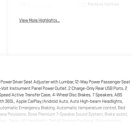
Keyless Ignition
Apple CarPlay
System
View More Highlights...
Power Driver Seat Adjuster with Lumbar, 12-Way Power Passenger Seat
-Volt Instrument Panel Power Outlet, 2 Charge-Only Rear USB Ports, 2
Speed Active Transfer Case, 4-Wheel Disc Brakes, 7 Speakers, ABS
 with 360L, Apple CarPlay/Android Auto, Auto High-beam Headlights,
Automatic Emergency Braking, Automatic temperature control, Bed
era Provisions, Bose Premium 7-Speaker Sound System, Brake assist,
ss, Delay-off headlights, Denali Reserve Package, Driver door bin,
 170-Amps Auxiliary Alternators, Dual front impact airbags, Dual front