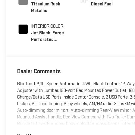
Titanium Rush
Diesel Fuel
Metallic
INTERIOR COLOR
Jet Black, Forge
Perforated
Leather Seat Trim
Dealer Comments
Bluetooth®, 10-Speed Automatic, 4WD, Black Leather, 12-Way 
Adjuster with Lumbar, 120-Volt Bed Mounted Power Outlet, 120
Charge/Data USB Ports Inside Center Console, 2 USB Ports, 2-
brakes, Air Conditioning, Alloy wheels, AM/FM radio: SiriusXM
Auto-dimming door mirrors, Auto-dimming Rear-View mirror, 
Mounted Assist Handle, Bed View Camera with Two Trailer Cam
Buckle to Drive, Bumpers: body-color, Compass, Deep-Tinted Gla
Driver Memory, Driver vanity mirror, Dual 220-Amps Primary and