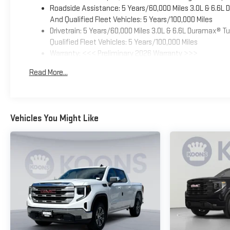
Roadside Assistance: 5 Years/60,000 Miles 3.0L & 6.6L
And Qualified Fleet Vehicles: 5 Years/100,000 Miles
Drivetrain: 5 Years/60,000 Miles 3.0L & 6.6L Duramax® 
Qualified Fleet Vehicles: 5 Years/100,000 Miles
Warranty: <<< Preliminary 2026 Warranty >>>
Basic: 3 Years/36,000 Miles
Read More...
Maintenance: First Visit: 12 Months/12,000 Miles
Vehicles You Might Like