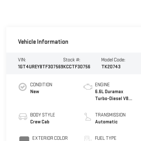
Vehicle Information
VIN:
Stock #:
Model Code:
1GT4UREY8TF307569
KCCTF30756
TK20743
CONDITION
ENGINE
New
6.6L Duramax
Turbo-Diesel V8
engine
BODY STYLE
TRANSMISSION
Crew Cab
Automatic
EXTERIOR COLOR
FUEL TYPE