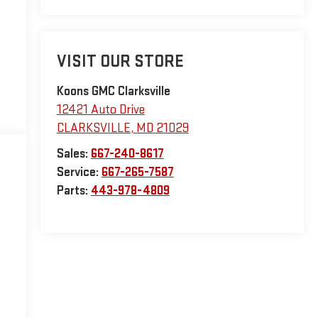
VISIT OUR STORE
Koons GMC Clarksville
12421 Auto Drive
CLARKSVILLE
,
MD
21029
Sales:
667-240-8617
Service:
667-265-7587
Parts:
443-978-4809