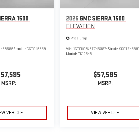
IERRA 1500
2026
GMC SIERRA 1500
ELEVATION
Price Drop
G468596
Stock:
KCCTG46859
VIN:
1GTPUCEK6TZ453974
Stock:
KCCTZ4539
Model:
TK10543
$57,595
$57,595
MSRP:
MSRP:
EW VEHICLE
VIEW VEHICLE