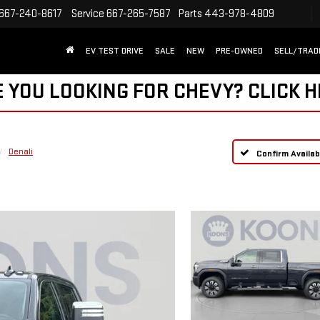
667-240-8617
Service
667-265-7587
Parts
443-978-4809
EV TEST DRIVE
SALE
NEW
PRE-OWNED
SELL/TRAD
 YOU LOOKING FOR CHEVY?
CLICK 
Denali
Confirm Availabi