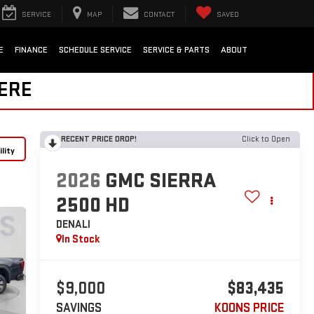
SERVICE
MAP
CONTACT
SAVED
E
FINANCE
SCHEDULE SERVICE
SERVICE & PARTS
ABOUT
HERE
RECENT PRICE DROP!
Click to Open
lity
2026
GMC SIERRA
2500 HD
DENALI
In Stock
$9,000
$83,435
SAVINGS
KOONS PRICE