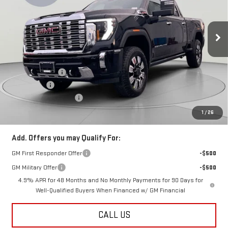
VIN:
1GT4UWEY8TF154187
Stock:
KCC261042
Model:
TK30743
Ext.
Int.
In Stock
Less
MSRP:
$93,260
Dealer Discount:
-$7,500
Bonus Cash
-$2,000
Dealer Processing Fee
$800
Koons Price
$84,560
1
/
26
Add. Offers you may Qualify For:
GM First Responder Offer
-$500
GM Military Offer
-$500
4.9% APR for 48 Months and No Monthly Payments for 90 Days for
Well-Qualified Buyers When Financed w/ GM Financial
CALL US