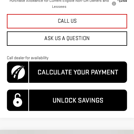
Purchase Allowance for Current Eligible Non-GM Owners and
-$250
Lessees
CALL US
ASK US A QUESTION
Call dealer for availability