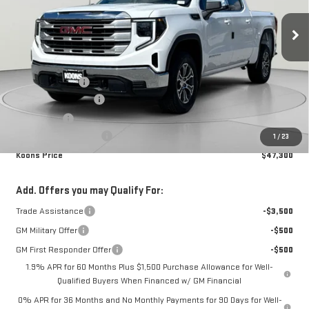
Ext.
Int.
In Stock
Less
MSRP:
$56,490
Dealer Discount:
-$6,490
Purchase Allowance
-$1,750
Bonus Cash
-$1,750
Dealer Processing Fee
$800
1
/
23
Koons Price
$47,300
Add. Offers you may Qualify For:
Trade Assistance
-$3,500
GM Military Offer
-$500
GM First Responder Offer
-$500
1.9% APR for 60 Months Plus $1,500 Purchase Allowance for Well-
Qualified Buyers When Financed w/ GM Financial
0% APR for 36 Months and No Monthly Payments for 90 Days for Well-