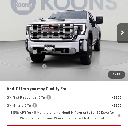
KOONS PRICE
SAVINGS
Price Drop
VIN:
1GT4UWEY1TF163328
Stock:
KCC261079
Model:
TK30743
Ext.
Int.
In Stock
Less
MSRP:
$93,849
Dealer Discount:
-$7,500
Bonus Cash
-$2,000
Dealer Processing Fee
$800
Koons Price
$85,149
1
/
25
Add. Offers you may Qualify For:
GM First Responder Offer
-$500
GM Military Offer
-$500
4.9% APR for 48 Months and No Monthly Payments for 90 Days for
Well-Qualified Buyers When Financed w/ GM Financial