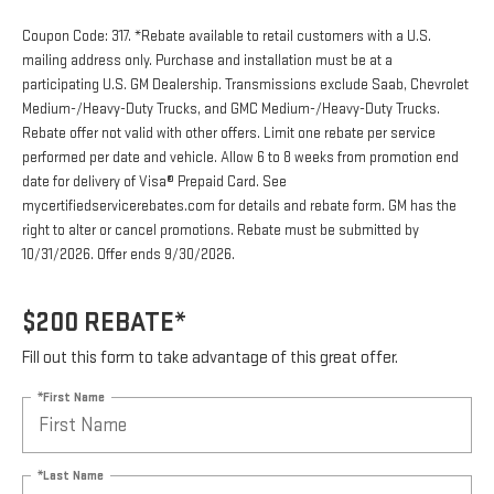
Coupon Code: 317. *Rebate available to retail customers with a U.S.
mailing address only. Purchase and installation must be at a
participating U.S. GM Dealership. Transmissions exclude Saab, Chevrolet
Medium-/Heavy-Duty Trucks, and GMC Medium-/Heavy-Duty Trucks.
Rebate offer not valid with other offers. Limit one rebate per service
performed per date and vehicle. Allow 6 to 8 weeks from promotion end
date for delivery of Visa® Prepaid Card. See
mycertifiedservicerebates.com for details and rebate form. GM has the
right to alter or cancel promotions. Rebate must be submitted by
10/31/2026. Offer ends 9/30/2026.
$200 REBATE*
Fill out this form to take advantage of this great offer.
*First Name
*Last Name