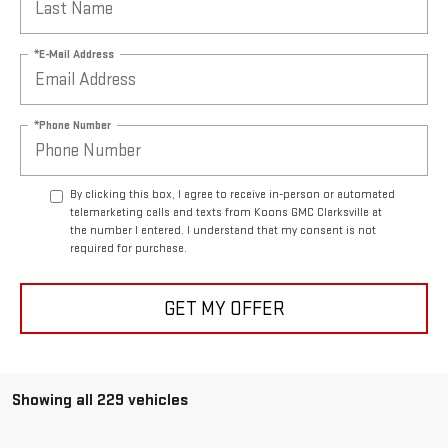
*E-Mail Address
*Phone Number
By clicking this box, I agree to receive in-person or automated
telemarketing calls and texts from Koons GMC Clarksville at
the number I entered. I understand that my consent is not
required for purchase.
GET MY OFFER
Showing all 229 vehicles