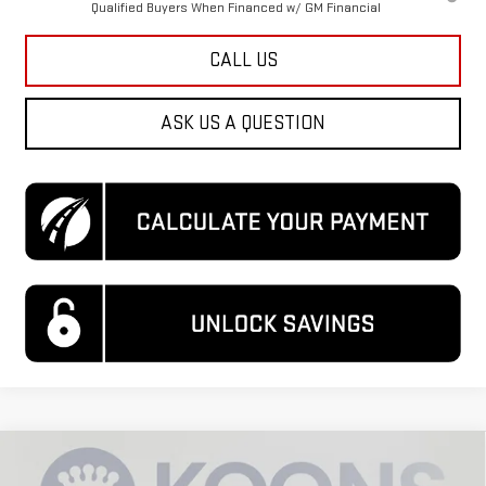
Qualified Buyers When Financed w/ GM Financial
CALL US
ASK US A QUESTION
Compare Vehicle
$85,149
NEW
2026
GMC SIERRA 3500 HD
DENALI
$9,500