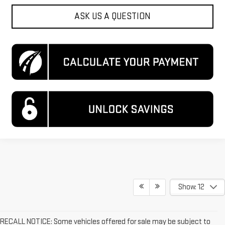
ASK US A QUESTION
Show: 12
RECALL NOTICE: Some vehicles offered for sale may be subject to