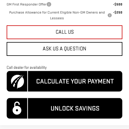
GM First Responder Offer
-$500
Purchase Allowance for Current Eligible Non-GM Owners and
-$250
Lessees
CALL US
ASK US A QUESTION
Call dealer for availability