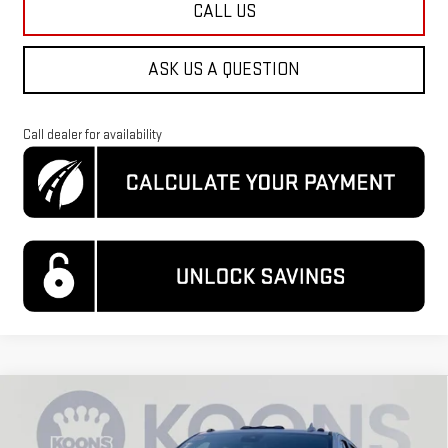
CALL US
ASK US A QUESTION
Call dealer for availability
Compare Vehicle
$75,300
NEW
2026
GMC SIERRA 2500 HD
SLT
$10,589
KOONS PRICE
SAVINGS