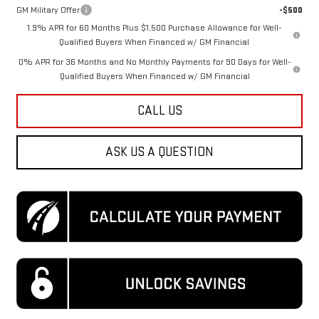
GM Military Offer
-$500
1.9% APR for 60 Months Plus $1,500 Purchase Allowance for Well-
Qualified Buyers When Financed w/ GM Financial
0% APR for 36 Months and No Monthly Payments for 90 Days for Well-
Qualified Buyers When Financed w/ GM Financial
CALL US
ASK US A QUESTION