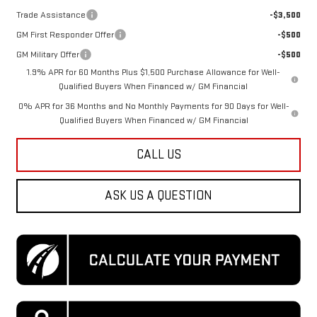
Trade Assistance
-$3,500
GM First Responder Offer
-$500
GM Military Offer
-$500
1.9% APR for 60 Months Plus $1,500 Purchase Allowance for Well-
Qualified Buyers When Financed w/ GM Financial
0% APR for 36 Months and No Monthly Payments for 90 Days for Well-
Qualified Buyers When Financed w/ GM Financial
CALL US
ASK US A QUESTION