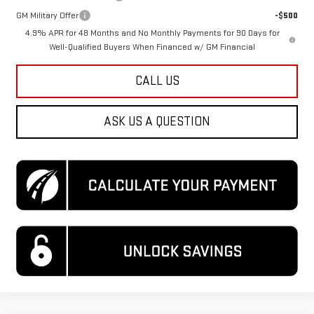
GM Military Offer
-$500
4.9% APR for 48 Months and No Monthly Payments for 90 Days for
Well-Qualified Buyers When Financed w/ GM Financial
CALL US
ASK US A QUESTION