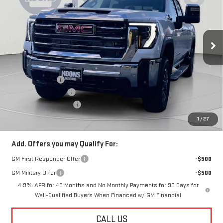
Price Drop
VIN:
1GT4UNEY4TF134559
Stock:
KCC260902
Model:
TK20743
Ext.
Int.
In Stock
Less
MSRP:
$85,089
Dealer Discount:
-$9,589
Purchase Allowance
-$1,000
Dealer Processing Fee
$800
Koons Price
$75,300
1
/
27
Add. Offers you may Qualify For:
GM First Responder Offer
-$500
GM Military Offer
-$500
4.9% APR for 48 Months and No Monthly Payments for 90 Days for
Well-Qualified Buyers When Financed w/ GM Financial
CALL US