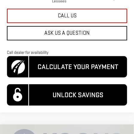
Lessees
CALL US
ASK US A QUESTION
Call dealer for availability
Compare Vehicle