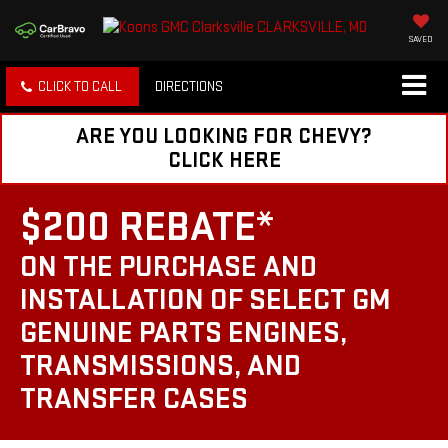
SAVED
CLICK TO CALL
DIRECTIONS
ARE YOU LOOKING FOR CHEVY?
CLICK HERE
$200 REBATE*
ON THE PURCHASE AND
INSTALLATION OF SELECT GM
GENUINE PARTS ENGINES,
TRANSMISSIONS, AND
TRANSFER CASES