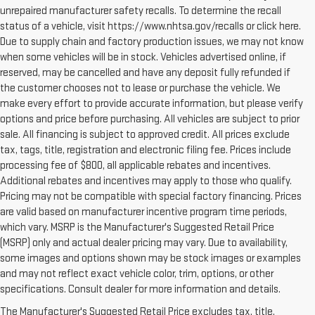
unrepaired manufacturer safety recalls. To determine the recall
status of a vehicle, visit https://www.nhtsa.gov/recalls or click here.
Due to supply chain and factory production issues, we may not know
when some vehicles will be in stock. Vehicles advertised online, if
reserved, may be cancelled and have any deposit fully refunded if
the customer chooses not to lease or purchase the vehicle. We
make every effort to provide accurate information, but please verify
options and price before purchasing. All vehicles are subject to prior
sale. All financing is subject to approved credit. All prices exclude
tax, tags, title, registration and electronic filing fee. Prices include
processing fee of $800, all applicable rebates and incentives.
Additional rebates and incentives may apply to those who qualify.
Pricing may not be compatible with special factory financing. Prices
are valid based on manufacturer incentive program time periods,
which vary. MSRP is the Manufacturer's Suggested Retail Price
(MSRP) only and actual dealer pricing may vary. Due to availability,
some images and options shown may be stock images or examples
and may not reflect exact vehicle color, trim, options, or other
specifications. Consult dealer for more information and details.
The Manufacturer's Suggested Retail Price excludes tax, title,