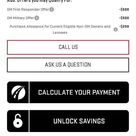
Add. Offers you may Qualify For:
GM First Responder Offer
-$500
GM Military Offer
-$500
Purchase Allowance for Current Eligible Non-GM Owners and
-$250
Lessees
CALL US
ASK US A QUESTION