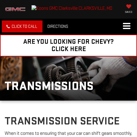
SAVED
CLICK TO CALL
DIRECTIONS
ARE YOU LOOKING FOR CHEVY?
CLICK HERE
TRANSMISSIONS
TRANSMISSION SERVICE
When it comes to ensuring that your car can shift gears smoothly,