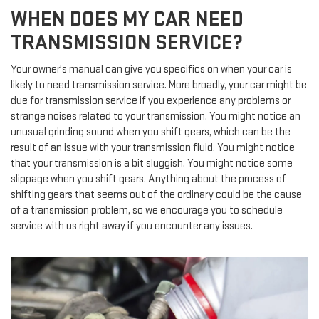
WHEN DOES MY CAR NEED
TRANSMISSION SERVICE?
Your owner's manual can give you specifics on when your car is
likely to need transmission service. More broadly, your car might be
due for transmission service if you experience any problems or
strange noises related to your transmission. You might notice an
unusual grinding sound when you shift gears, which can be the
result of an issue with your transmission fluid. You might notice
that your transmission is a bit sluggish. You might notice some
slippage when you shift gears. Anything about the process of
shifting gears that seems out of the ordinary could be the cause
of a transmission problem, so we encourage you to schedule
service with us right away if you encounter any issues.