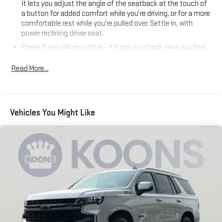
It lets you adjust the angle of the seatback at the touch of
a button for added comfort while you’re driving, or for a more
comfortable rest while you’re pulled over. Settle in, with
power reclining driver seat.
Power 2-way driver lumbar - It’s got your back. How you feel
while driving is just as important as how your car drives.
Enhance your comfort with power 2-way driver lumbar.
Read More...
Simply set it to the support you want for your lower back,
and it will reduce the strain you would feel otherwise. Power
2-way driver lumbar supports your right to drive comfortably.
8-way driver seat - Comfort that conforms to you! It doesn't
Vehicles You Might Like
matter how long your drive is; if you aren't comfortable while
you're behind the wheel, every trip feels like a chore. With 8-
way driver seat, finding the perfect position is easy, so you
can sit back, (or up, or a little forward), relax and enjoy the
journey.
Dual zone front climate controls - comfort is on your side.
They’re too hot, so you change the temp and now…. you’re
too cold. Stop the wild temperature swings inside the cabin
with dual zone front climate controls. The driver and front
passenger can set their individual preference so no one has