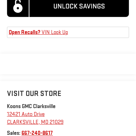
Open Recalls?
VIN Look Up
VISIT OUR STORE
Koons GMC Clarksville
12421 Auto Drive
CLARKSVILLE
,
MD
21029
Sales:
667-240-8617