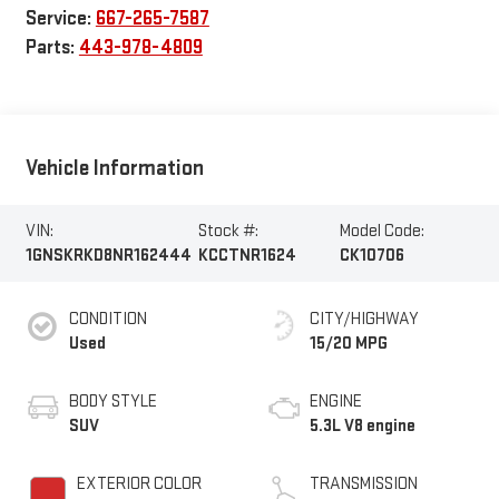
Service:
667-265-7587
Parts:
443-978-4809
Vehicle Information
VIN:
Stock #:
Model Code:
1GNSKRKD8NR162444
KCCTNR1624
CK10706
CONDITION
CITY/HIGHWAY
Used
15/20 MPG
BODY STYLE
ENGINE
SUV
5.3L V8 engine
EXTERIOR COLOR
TRANSMISSION