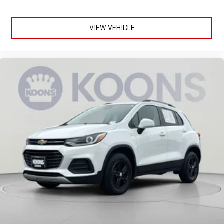
Comfort is key to enjoying your drive, and it begins with your
seat. With tilt, you can raise or lower the angle of the seat
cushion with the push of a button to reduce fatigue and
VIEW VEHICLE
find the perfect position to enjoy the drive. Power passenger
seat cushion tilt puts you in the right spot.
Power telescopic steering wheel - Easy to fit in. The most
comfortable position for your steering wheel while you drive
can mean having to squeeze past it to get in and out of the
vehicle. Making the adjustments manually every time is
cumbersome as well. With the power telescopic steering
wheel it's all done electronically, making it easy to find the
perfect fit.
Power tilt steering wheel - Easy to fit in. The most
comfortable position for your steering wheel while you drive
can mean having to squeeze past it to get in and out of the
vehicle. Making the adjustments manually every time is
cumbersome as well. With the power tilt steering wheel it's
all done electronically, making it easy to find the perfect fit.
Rear climate control with separate controls- Just because
they took the back seat, doesn't mean their comfort has to.
With Rear climate control with separate controls, your