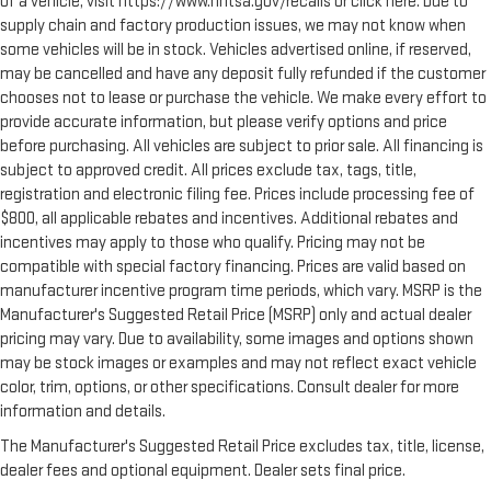
of a vehicle, visit https://www.nhtsa.gov/recalls or click here. Due to
switch from carrying passengers to cargo, tumble forward
supply chain and factory production issues, we may not know when
rear seat makes the transition easy. The seatback folds
some vehicles will be in stock. Vehicles advertised online, if reserved,
onto the seat cushion, then the entire seat assembly
may be cancelled and have any deposit fully refunded if the customer
tumbles forward as one unit so you don’t have to strain your
chooses not to lease or purchase the vehicle. We make every effort to
back or waste time with complicated seat removal. When
provide accurate information, but please verify options and price
you have tumble forward rear seat, you can create more
before purchasing. All vehicles are subject to prior sale. All financing is
room with grace.
subject to approved credit. All prices exclude tax, tags, title,
Automatic air conditioning - Constantly fiddling with the A-
registration and electronic filing fee. Prices include processing fee of
C controls to maintain the cabin temperature is frustrating
$800, all applicable rebates and incentives. Additional rebates and
and distracting. Automatic air conditioning takes care of it
incentives may apply to those who qualify. Pricing may not be
for you by automatically adjusting the thermostat and fan
compatible with special factory financing. Prices are valid based on
settings as needed to maintain the temperature you select.
manufacturer incentive program time periods, which vary. MSRP is the
Keep your cool, with automatic air conditioning.
Manufacturer's Suggested Retail Price (MSRP) only and actual dealer
Seat Memory - Save your seat. You don’t have to recreate all
pricing may vary. Due to availability, some images and options shown
the tweaks and fiddles that got you the perfect seated
may be stock images or examples and may not reflect exact vehicle
position every time someone else drives. Settle into your
color, trim, options, or other specifications. Consult dealer for more
comfort zone faster with memory settings that remember
your favorite position automatically. Thanks to seat
information and details.
memory, sharing a seat just got easier.
The Manufacturer's Suggested Retail Price excludes tax, title, license,
Rear head restraint control
: 2 rear seat head restraints
dealer fees and optional equipment. Dealer sets final price.