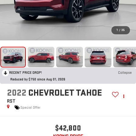
1
/
35
RECENT PRICE DROP!
Collapse
Reduced by $750 since Aug 01, 2026
2022
CHEVROLET TAHOE
RST
Special Offer
$42,800