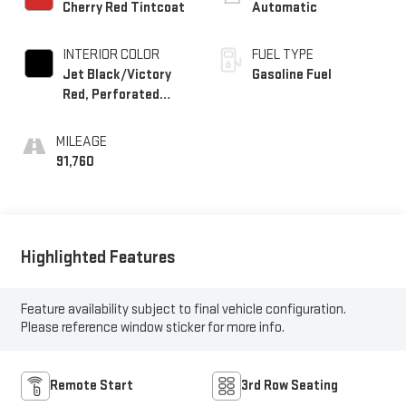
Cherry Red Tintcoat
Automatic
INTERIOR COLOR
FUEL TYPE
Jet Black/Victory
Gasoline Fuel
Red, Perforated
Leather Seating
Surfaces 1St And
MILEAGE
2Nd Row
91,760
Highlighted Features
Feature availability subject to final vehicle configuration.
Please reference window sticker for more info.
Remote Start
3rd Row Seating