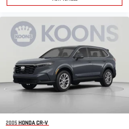
journey.
Front seat center armrest - comfort in the middle ground.
There’s room for two to relax with front seat center armrest.
It divides the front seating positions with a top that both
the driver and passenger can use. Front seat center armrest
puts your comfort front and center.
Carpet flooring enhances the interior appearance and
provides an added layer of sound insulation.
Full coverage flooring enhances the interior appearance and
provides an added layer of sound insulation.
Headliner coverage
: Full headliner coverage
Heated driver and front passenger seat cushions - That’s
hot. Heated driver and front passenger seat cushions
provide more targeted warmth so you can get comfortable
quicker in cold weather. If you have lower body pain, you
might also be soothed by the heat while you drive. No
matter the weather, find comfort in heated driver and front
passenger seat cushions.
Heated rear seats - That’s hot. Heated rear seats provide
2005
HONDA CR-V
more targeted warmth so passengers can get comfortable