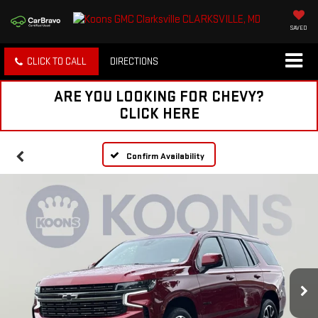
SAVED
CLICK TO CALL
DIRECTIONS
ARE YOU LOOKING FOR CHEVY?
CLICK HERE
Confirm Availability