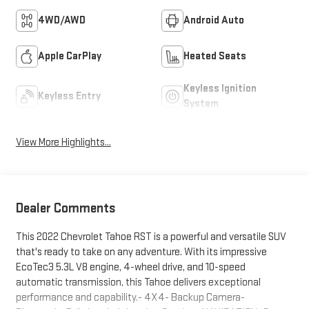
4WD/AWD
Android Auto
Apple CarPlay
Heated Seats
Keyless Ignition
Keyless Entry
System
View More Highlights...
Dealer Comments
This 2022 Chevrolet Tahoe RST is a powerful and versatile SUV
that's ready to take on any adventure. With its impressive
EcoTec3 5.3L V8 engine, 4-wheel drive, and 10-speed
automatic transmission, this Tahoe delivers exceptional
performance and capability.- 4X4- Backup Camera-