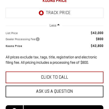
KOONS PRICE
Less
$42,000
List Price
$800
Dealer Processing Fee
$42,800
Koons Price
All prices exclude tax, tags, title, registration and electronic
filing fee. All pricing includes a processing fee of $800.
CLICK TO CALL
ASK US A QUESTION