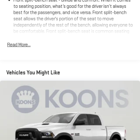
Front split-bench seat - divide and comfort. When it comes
to seating position, what’s good for the driver isn’t always
best for the passengers, and vice versa. Front split-bench
seat allows the driver's portion of the seat to move
independently of the rest of the bench, allowing everyone to
be comfortable. Front split-bench seat is common seating
with an individual touch.
Read More...
Seating capacity
: 6
60-40 folding rear seat - Down for whatever. Sometimes you
need a little more room for your cargo. Other times...you
need a lot more room. 60-40 split folding rear seat provides
Vehicles You Might Like
you with added versatility so you can load passengers and
cargo in multiple combinations. Fold one side down for long
items and still have room for your passengers. Or fold both
sides down to load large items. With 60-40 folding rear seat,
it all fits.
This enhances cab appearance and adds sound and
weather insulation.
Rear seatback upholstery
: Carpet rear seatback upholstery
Interior accents
: Chrome interior accents