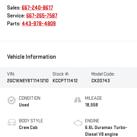
Sales:
667-240-8617
Service:
667-265-7587
Parts:
443-978-4809
Vehicle Information
VIN:
Stock #:
Model Code:
2GC1KNEY8T1141210
KCCPT11412
CK20743
CONDITION
MILEAGE
Used
18,558
BODY STYLE
ENGINE
Crew Cab
6.6L Duramax Turbo-
Diesel V8 engine