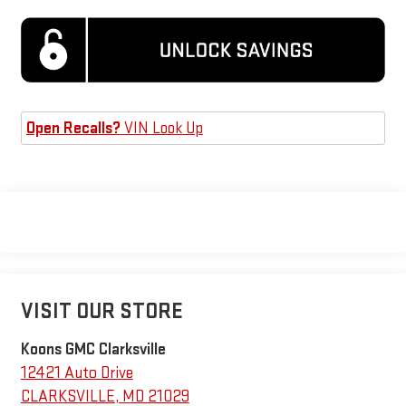
Open Recalls?
VIN Look Up
VISIT OUR STORE
Koons GMC Clarksville
12421 Auto Drive
CLARKSVILLE
,
MD
21029