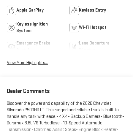
Apple CarPlay
Keyless Entry
Keyless Ignition
Wi-Fi Hotspot
System
Emergency Brake
Lane Departure
Assist
Warning
View More Highlights...
Dealer Comments
Discover the power and capability of the 2026 Chevrolet
Silverado 2500HD LT. This rugged and reliable truck is built to
handle any task with ease.- 4X4- Backup Camera- Bluetooth-
Duramax 6.6L V8 Turbodiesel- 10-Speed Automatic
Transmission- Chromed Assist Steps- Engine Block Heater-