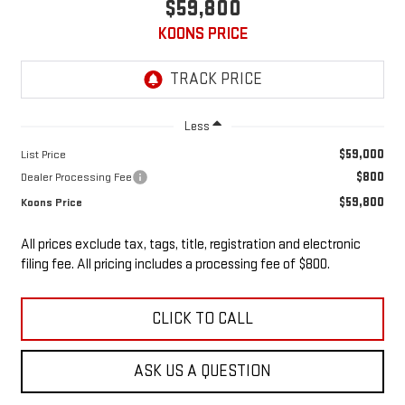
$59,800
KOONS PRICE
Less
$59,000
List Price
$800
Dealer Processing Fee
$59,800
Koons Price
All prices exclude tax, tags, title, registration and electronic
filing fee. All pricing includes a processing fee of $800.
CLICK TO CALL
ASK US A QUESTION