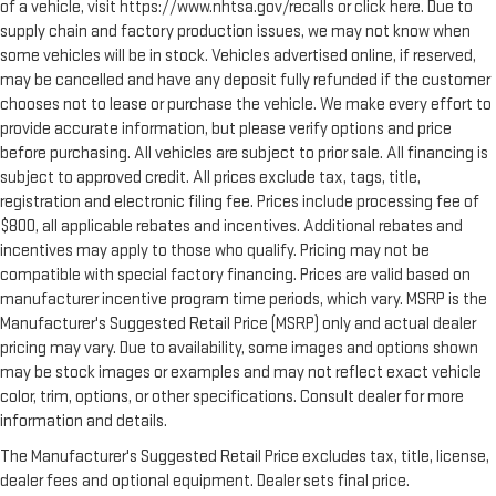
of a vehicle, visit https://www.nhtsa.gov/recalls or click here. Due to
supply chain and factory production issues, we may not know when
some vehicles will be in stock. Vehicles advertised online, if reserved,
may be cancelled and have any deposit fully refunded if the customer
chooses not to lease or purchase the vehicle. We make every effort to
provide accurate information, but please verify options and price
before purchasing. All vehicles are subject to prior sale. All financing is
subject to approved credit. All prices exclude tax, tags, title,
registration and electronic filing fee. Prices include processing fee of
$800, all applicable rebates and incentives. Additional rebates and
incentives may apply to those who qualify. Pricing may not be
compatible with special factory financing. Prices are valid based on
manufacturer incentive program time periods, which vary. MSRP is the
Manufacturer's Suggested Retail Price (MSRP) only and actual dealer
pricing may vary. Due to availability, some images and options shown
may be stock images or examples and may not reflect exact vehicle
color, trim, options, or other specifications. Consult dealer for more
information and details.
The Manufacturer's Suggested Retail Price excludes tax, title, license,
dealer fees and optional equipment. Dealer sets final price.