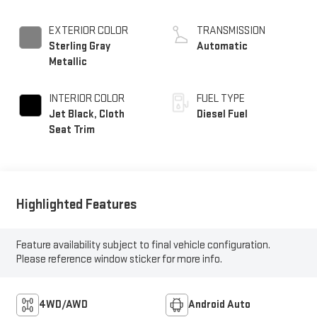
EXTERIOR COLOR
TRANSMISSION
Sterling Gray
Automatic
Metallic
INTERIOR COLOR
FUEL TYPE
Jet Black, Cloth
Diesel Fuel
Seat Trim
Highlighted Features
Feature availability subject to final vehicle configuration.
Please reference window sticker for more info.
4WD/AWD
Android Auto