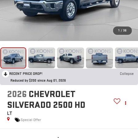
1
/
36
RECENT PRICE DROP!
Collapse
Reduced by $200 since Aug 01, 2026
2026
CHEVROLET
SILVERADO 2500 HD
LT
Special Offer