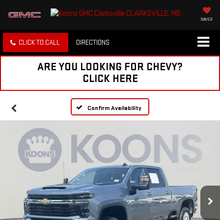
SAVED
CLICK TO CALL
DIRECTIONS
ARE YOU LOOKING FOR CHEVY?
CLICK HERE
Confirm Availability