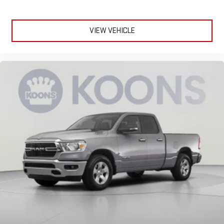
upholstery
This feature provides increased comfort for rear seat
passengers.
VIEW VEHICLE
Rubber front and rear floor mats - grime gets bounced. Keep
your floors looking newer longer with rubber front and rear
floor mats. Lay them on the floor for added protection
against scratches, mud, and other dirty items. Plus, it’s easy
to clean afterwards; simply remove them and wash them!
Flat out, it always looks better with rubber front and rear
floor mats.
Door panel insert
: Simulated wood and metal-look door
panel insert
Panel insert
: Simulated wood and metal-look instrument
panel insert
Front split-bench seat - divide and comfort. When it comes
to seating position, what’s good for the driver isn’t always
best for the passengers, and vice versa. Front split-bench
seat allows the driver's portion of the seat to move
independently of the rest of the bench, allowing everyone to
be comfortable. Front split-bench seat is common seating
with an individual touch.