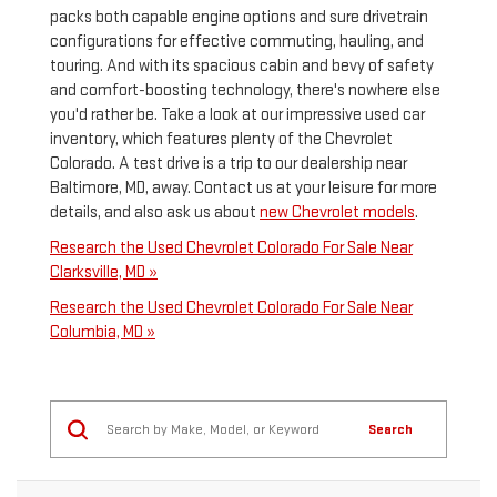
packs both capable engine options and sure drivetrain
configurations for effective commuting, hauling, and
touring. And with its spacious cabin and bevy of safety
and comfort-boosting technology, there's nowhere else
you'd rather be. Take a look at our impressive used car
inventory, which features plenty of the Chevrolet
Colorado. A test drive is a trip to our dealership near
Baltimore, MD, away. Contact us at your leisure for more
details, and also ask us about
new Chevrolet models
.
Research the Used Chevrolet Colorado For Sale Near
Clarksville, MD »
Research the Used Chevrolet Colorado For Sale Near
Columbia, MD »
Search