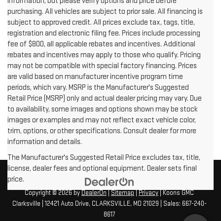
information, but please verify options and price before
purchasing. All vehicles are subject to prior sale. All financing is
subject to approved credit. All prices exclude tax, tags, title,
registration and electronic filing fee. Prices include processing
fee of $800, all applicable rebates and incentives. Additional
rebates and incentives may apply to those who qualify. Pricing
may not be compatible with special factory financing. Prices
are valid based on manufacturer incentive program time
periods, which vary. MSRP is the Manufacturer's Suggested
Retail Price (MSRP) only and actual dealer pricing may vary. Due
to availability, some images and options shown may be stock
images or examples and may not reflect exact vehicle color,
trim, options, or other specifications. Consult dealer for more
information and details.
The Manufacturer's Suggested Retail Price excludes tax, title,
license, dealer fees and optional equipment. Dealer sets final
price.
Copyright © 2026
by
DealerOn
|
Sitemap
|
Privacy
| Koons GMC
Clarksville
|
12421 Auto Drive,
CLARKSVILLE,
MD
21029
| Sales:
667-240-
8617