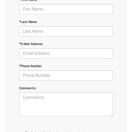
*Last Name
*E-Mail Address
*Phone Number
Comments: