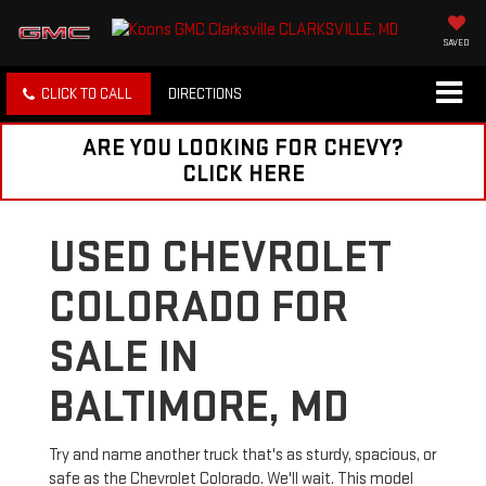
SAVED
CLICK TO CALL
DIRECTIONS
ARE YOU LOOKING FOR CHEVY?
CLICK HERE
USED CHEVROLET
COLORADO FOR
SALE IN
BALTIMORE, MD
Try and name another truck that's as sturdy, spacious, or
safe as the Chevrolet Colorado. We'll wait. This model