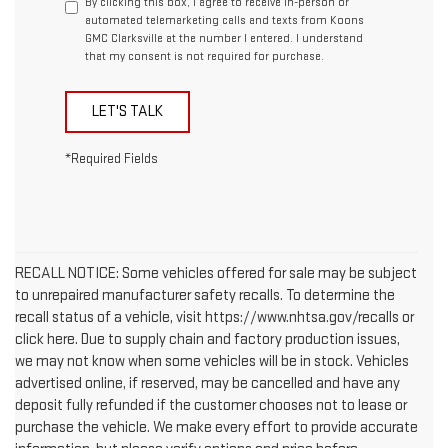
By clicking this box, I agree to receive in-person or
automated telemarketing calls and texts from Koons
GMC Clarksville at the number I entered. I understand
that my consent is not required for purchase.
LET'S TALK
*Required Fields
RECALL NOTICE: Some vehicles offered for sale may be subject
to unrepaired manufacturer safety recalls. To determine the
recall status of a vehicle, visit https://www.nhtsa.gov/recalls or
click here. Due to supply chain and factory production issues,
we may not know when some vehicles will be in stock. Vehicles
advertised online, if reserved, may be cancelled and have any
deposit fully refunded if the customer chooses not to lease or
purchase the vehicle. We make every effort to provide accurate