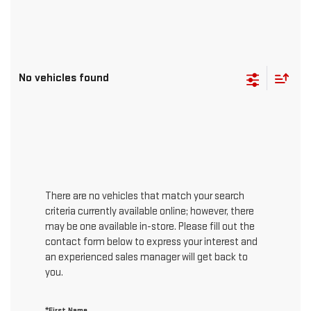
No vehicles found
There are no vehicles that match your search
criteria currently available online; however, there
may be one available in-store. Please fill out the
contact form below to express your interest and
an experienced sales manager will get back to
you.
*First Name