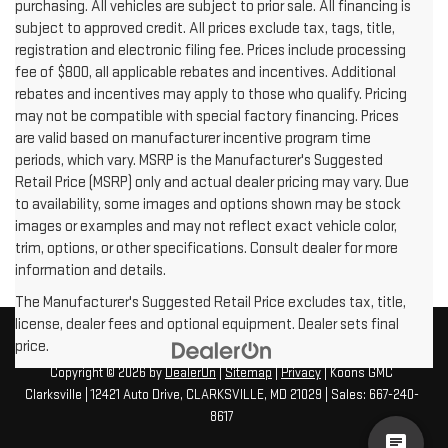
purchasing. All vehicles are subject to prior sale. All financing is
subject to approved credit. All prices exclude tax, tags, title,
registration and electronic filing fee. Prices include processing
fee of $800, all applicable rebates and incentives. Additional
rebates and incentives may apply to those who qualify. Pricing
may not be compatible with special factory financing. Prices
are valid based on manufacturer incentive program time
periods, which vary. MSRP is the Manufacturer's Suggested
Retail Price (MSRP) only and actual dealer pricing may vary. Due
to availability, some images and options shown may be stock
images or examples and may not reflect exact vehicle color,
trim, options, or other specifications. Consult dealer for more
information and details.
The Manufacturer's Suggested Retail Price excludes tax, title,
license, dealer fees and optional equipment. Dealer sets final
price.
Copyright © 2026
by
DealerOn
|
Sitemap
|
Privacy
| Koons GMC
Clarksville
|
12421 Auto Drive,
CLARKSVILLE,
MD
21029
| Sales:
667-240-
8617
cha