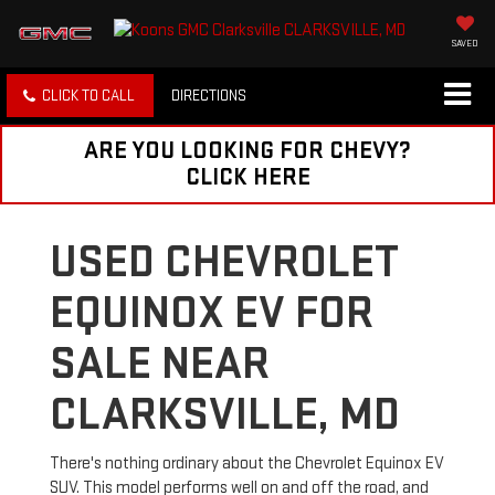
SAVED
CLICK TO CALL
DIRECTIONS
ARE YOU LOOKING FOR CHEVY?
CLICK HERE
USED CHEVROLET
EQUINOX EV FOR
SALE NEAR
CLARKSVILLE, MD
There's nothing ordinary about the Chevrolet Equinox EV
SUV. This model performs well on and off the road, and