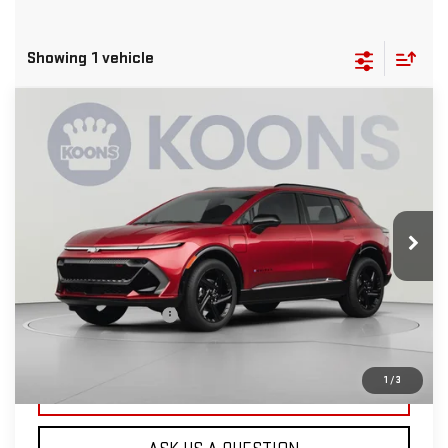
Showing 1 vehicle
Compare Vehicle
USED
2024
CHEVROLET EQUINOX EV
$28,300
2RS
KOONS PRICE
Special Offer
VIN:
3GN7DSRR8RS271014
Stock:
KCCPRS2710
Model:
1MM48
16,368 mi
Ext.
Int.
Less
List Price
$27,500
Dealer Processing Fee
$800
Koons Price
$28,300
1
/
3
CLICK TO CALL