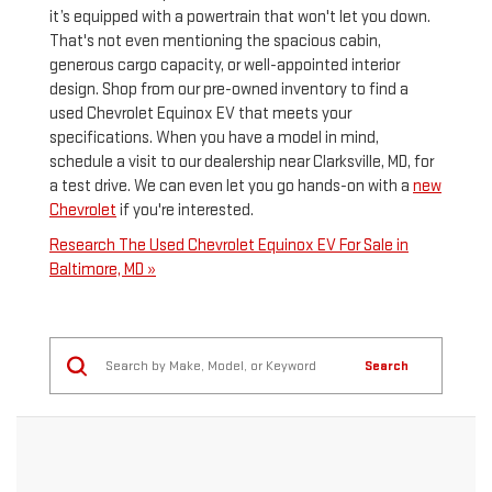
it’s equipped with a powertrain that won't let you down.
That's not even mentioning the spacious cabin,
generous cargo capacity, or well-appointed interior
design. Shop from our pre-owned inventory to find a
used Chevrolet Equinox EV that meets your
specifications. When you have a model in mind,
schedule a visit to our dealership near Clarksville, MD, for
a test drive. We can even let you go hands-on with a
new
Chevrolet
if you're interested.
Research The Used Chevrolet Equinox EV For Sale in
Baltimore, MD »
Search