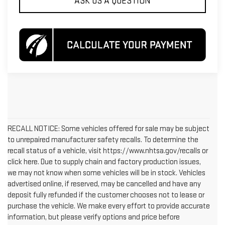
ASK US A QUESTION
RECALL NOTICE: Some vehicles offered for sale may be subject
to unrepaired manufacturer safety recalls. To determine the
recall status of a vehicle, visit https://www.nhtsa.gov/recalls or
click here. Due to supply chain and factory production issues,
we may not know when some vehicles will be in stock. Vehicles
advertised online, if reserved, may be cancelled and have any
deposit fully refunded if the customer chooses not to lease or
purchase the vehicle. We make every effort to provide accurate
information, but please verify options and price before