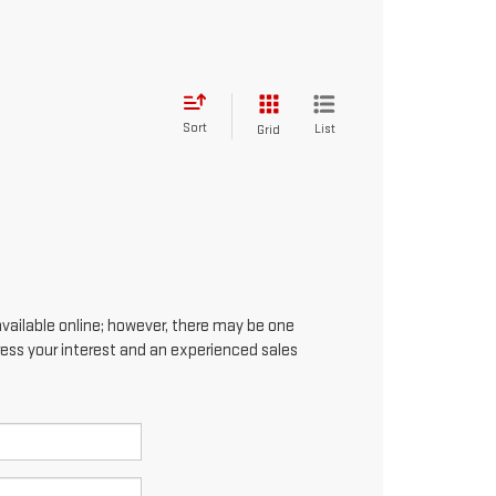
Sort
List
Grid
available online; however, there may be one
press your interest and an experienced sales