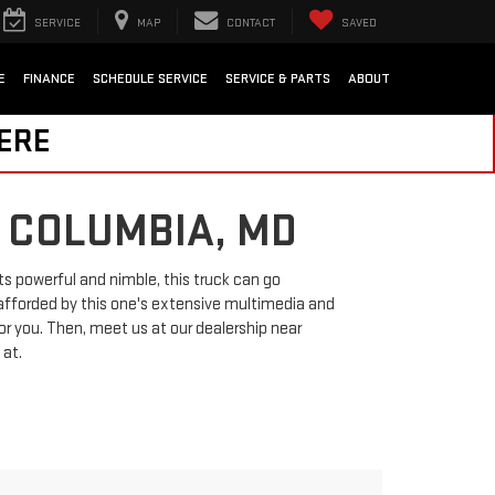
SERVICE
MAP
CONTACT
SAVED
E
FINANCE
SCHEDULE SERVICE
SERVICE & PARTS
ABOUT
HERE
 COLUMBIA, MD
ts powerful and nimble, this truck can go
afforded by this one's extensive multimedia and
or you. Then, meet us at our dealership near
 at.