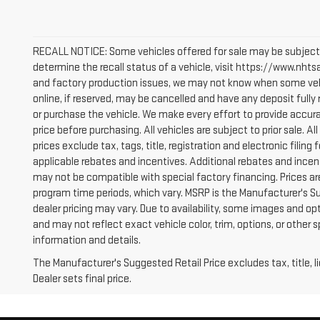
RECALL NOTICE: Some vehicles offered for sale may be subject 
determine the recall status of a vehicle, visit https://www.nhtsa
and factory production issues, we may not know when some vehic
online, if reserved, may be cancelled and have any deposit full
or purchase the vehicle. We make every effort to provide accura
price before purchasing. All vehicles are subject to prior sale. All
prices exclude tax, tags, title, registration and electronic filing 
applicable rebates and incentives. Additional rebates and incen
may not be compatible with special factory financing. Prices a
program time periods, which vary. MSRP is the Manufacturer's S
dealer pricing may vary. Due to availability, some images and
and may not reflect exact vehicle color, trim, options, or other 
information and details.
The Manufacturer's Suggested Retail Price excludes tax, title, 
Dealer sets final price.