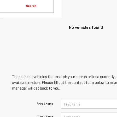
Search
No vehicles found
There are no vehicles that match your search criteria currently 
available in-store. Please fill out the contact form below to ex
manager will get back to you.
*First Name
*Last Name