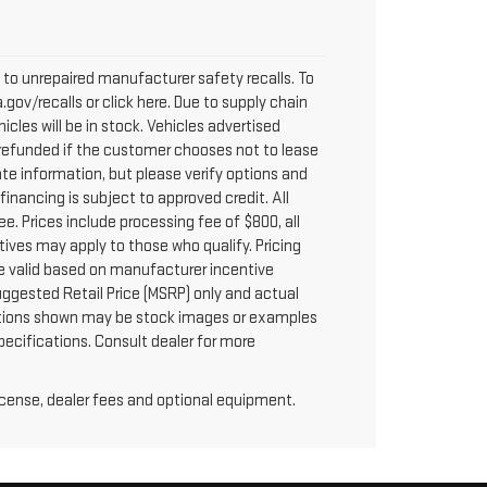
to unrepaired manufacturer safety recalls. To
.gov/recalls or click here. Due to supply chain
les will be in stock. Vehicles advertised
y refunded if the customer chooses not to lease
te information, but please verify options and
 financing is subject to approved credit. All
fee. Prices include processing fee of $800, all
tives may apply to those who qualify. Pricing
re valid based on manufacturer incentive
uggested Retail Price (MSRP) only and actual
 options shown may be stock images or examples
specifications. Consult dealer for more
license, dealer fees and optional equipment.