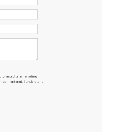
r automated telemarketing
umber I entered. I understand