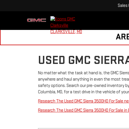
Sales
ARE
USED GMC SIERR
No matter what the task at hand is, the GMC Sierr
anywhere and haul anything in even the most tre
safety options. Search our pre-owned inventory by 
Columbia, MD, for a test drive in the vehicle of yo
Research The Used GMC Sierra 3500HD For Sale near
Research The Used GMC Sierra 3500HD For Sale in 