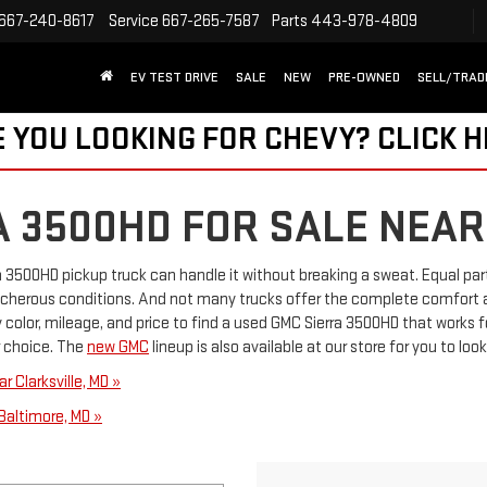
667-240-8617
Service
667-265-7587
Parts
443-978-4809
EV TEST DRIVE
SALE
NEW
PRE-OWNED
SELL/TRAD
 YOU LOOKING FOR CHEVY?
CLICK 
A 3500HD FOR SALE NEAR
a 3500HD pickup truck can handle it without breaking a sweat. Equal par
acherous conditions. And not many trucks offer the complete comfort 
color, mileage, and price to find a used GMC Sierra 3500HD that works f
ur choice. The
new GMC
lineup is also available at our store for you to look
 Clarksville, MD »
Baltimore, MD »