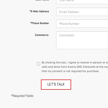
*E-Mail Address
*Phone Number
Comments:
By clicking this box, I agree to receive in-person o
calls and texts from Koons GMC Clarksville at the n
that my consent is not required for purchase.
LET'S TALK
*Required Fields